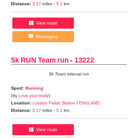
Distance:
3.17
miles -
5.1
km
View route
Messaging
5k RUN Team run
-
13222
5k Team interval run
Sport:
Running
(by
Love your body
)
Location:
London Fields Station
/
ENGLAND
Distance:
3.17
miles -
5.1
km
View route