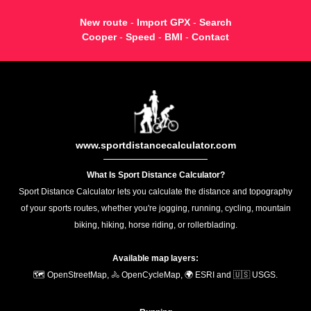
New route
-
Import GPX
-
Search
Cooper
-
Speed
-
BMI
-
Contact
www.sportdistancecalculator.com
What Is Sport Distance Calculator?
Sport Distance Calculator lets you calculate the distance and topography
of your sports routes, whether you're jogging, running, cycling, mountain
biking, hiking, horse riding, or rollerblading.
Available map layers:
🗺️ OpenStreetMap, 🚴 OpenCycleMap, 🌍 ESRI and 🇺🇸 USGS.