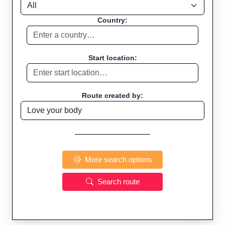
Country:
Start location:
Route created by:
More search options
Search route