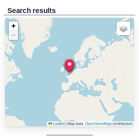
Search results
+
−
Leaflet
|
Map data:
OpenStreetMap
contributors