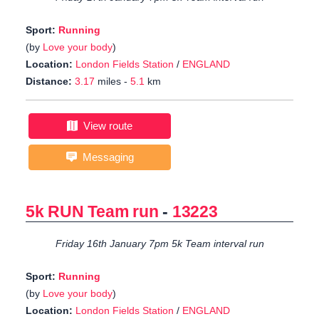
Sport:
Running
(by
Love your body
)
Location:
London Fields Station
/
ENGLAND
Distance:
3.17
miles -
5.1
km
View route
Messaging
5k RUN Team run
-
13223
Friday 16th January 7pm 5k Team interval run
Sport:
Running
(by
Love your body
)
Location:
London Fields Station
/
ENGLAND