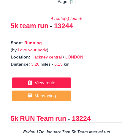
Page: |
1
|
4 route(s) found!
5k team run
-
13244
Sport:
Running
(by
Love your body
)
Location:
Hackney central
/
LONDON
Distance:
3.20
miles -
5.15
km
View route
Messaging
5k RUN Team run
-
13224
Friday 17th January 7pm 5k Team interval run