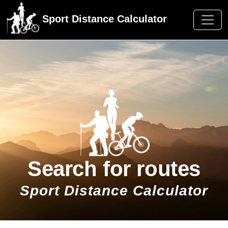
Sport Distance Calculator
Search for routes
Sport Distance Calculator