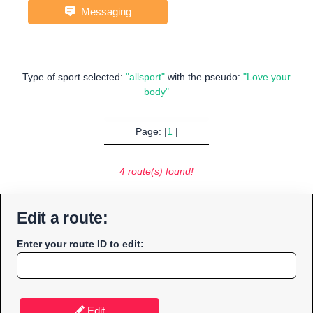
Messaging
Type of sport selected:
"allsport"
with the pseudo:
"Love your
body"
Page: |
1
|
4 route(s) found!
Edit a route:
Enter your route ID to edit:
Edit