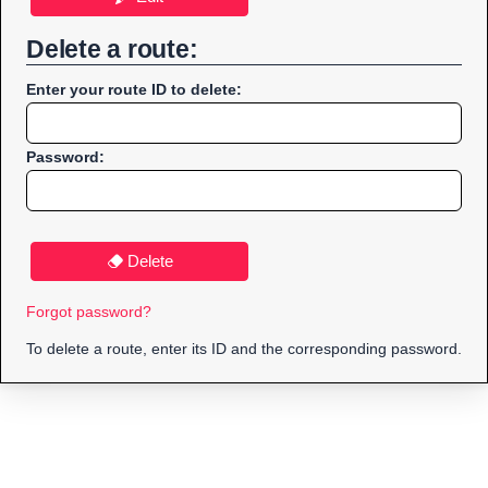
Delete a route:
Enter your route ID to delete:
Password:
Delete
Forgot password?
To delete a route, enter its ID and the corresponding password.