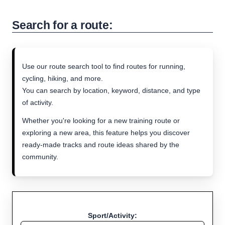
Search for a route:
Use our route search tool to find routes for running,
cycling, hiking, and more.
You can search by location, keyword, distance, and type
of activity.
Whether you're looking for a new training route or
exploring a new area, this feature helps you discover
ready-made tracks and route ideas shared by the
community.
Sport/Activity: