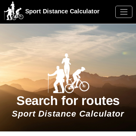
Sport Distance Calculator
Search for routes
Sport Distance Calculator