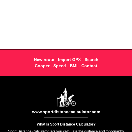
New route
-
Import GPX
-
Search
Cooper
-
Speed
-
BMI
-
Contact
www.sportdistancecalculator.com
What Is Sport Distance Calculator?
Sport Distance Calculator lets you calculate the distance and topography