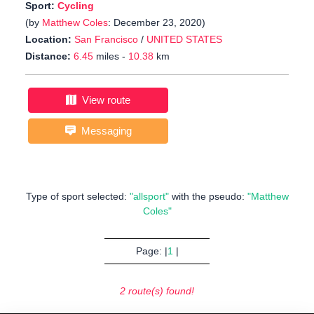
Sport:
Cycling
(by
Matthew Coles
: December 23, 2020)
Location:
San Francisco
/
UNITED STATES
Distance:
6.45
miles -
10.38
km
View route
Messaging
Type of sport selected:
"allsport"
with the pseudo:
"Matthew
Coles"
Page: |
1
|
2 route(s) found!