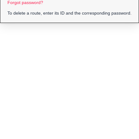
Forgot password?
To delete a route, enter its ID and the corresponding password.