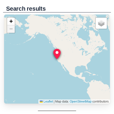
Search results
+
−
Leaflet
|
Map data:
OpenStreetMap
contributors