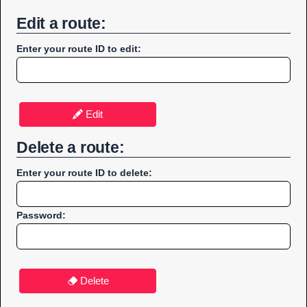
Edit a route:
Enter your route ID to edit:
Edit
Delete a route:
Enter your route ID to delete:
Password:
Delete