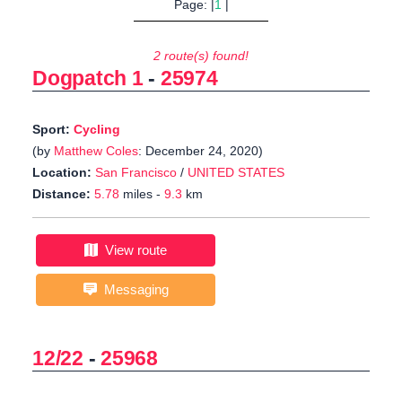
Page: |
1
|
2 route(s) found!
Dogpatch 1
-
25974
Sport:
Cycling
(by
Matthew Coles
: December 24, 2020)
Location:
San Francisco
/
UNITED STATES
Distance:
5.78
miles -
9.3
km
View route
Messaging
12/22
-
25968