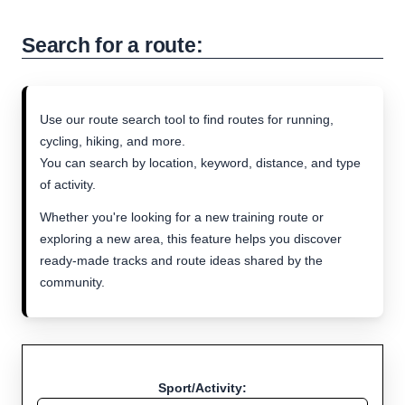
Search for a route:
Use our route search tool to find routes for running,
cycling, hiking, and more.
You can search by location, keyword, distance, and type
of activity.
Whether you're looking for a new training route or
exploring a new area, this feature helps you discover
ready-made tracks and route ideas shared by the
community.
Sport/Activity: