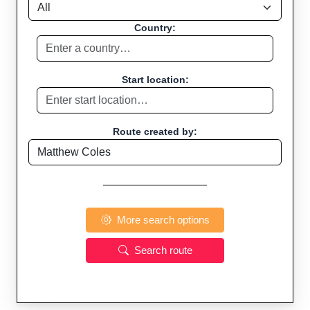
Country:
Start location:
Route created by:
More search options
Search route