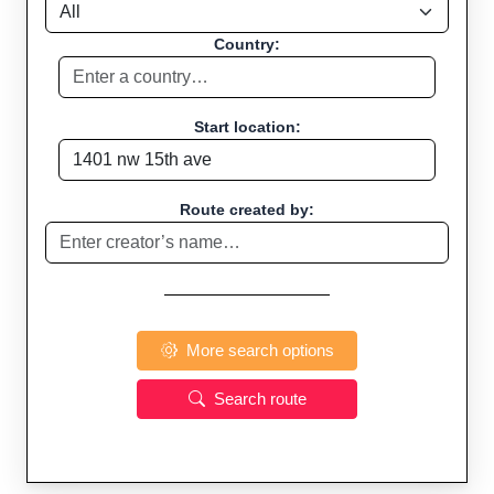
Country:
Start location:
Route created by:
More search options
Search route