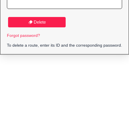
Delete
Forgot password?
To delete a route, enter its ID and the corresponding password.