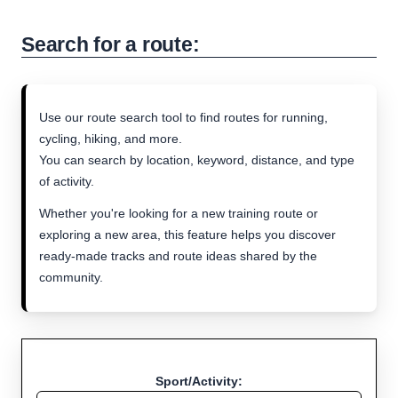
Search for a route:
Use our route search tool to find routes for running,
cycling, hiking, and more.
You can search by location, keyword, distance, and type
of activity.
Whether you're looking for a new training route or
exploring a new area, this feature helps you discover
ready-made tracks and route ideas shared by the
community.
Sport/Activity: