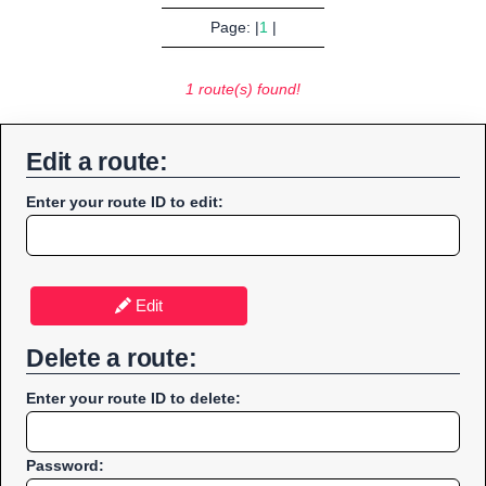
Page: |
1
|
1 route(s) found!
Edit a route:
Enter your route ID to edit:
Edit
Delete a route:
Enter your route ID to delete:
Password: