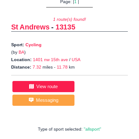
Page: |
1
|
1 route(s) found!
St Andrews
-
13135
Sport:
Cycling
(by
BA
)
Location:
1401 nw 15th ave
/
USA
Distance:
7.32
miles -
11.78
km
View route
Messaging
Type of sport selected:
"allsport"