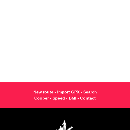
New route
-
Import GPX
-
Search
Cooper
-
Speed
-
BMI
-
Contact