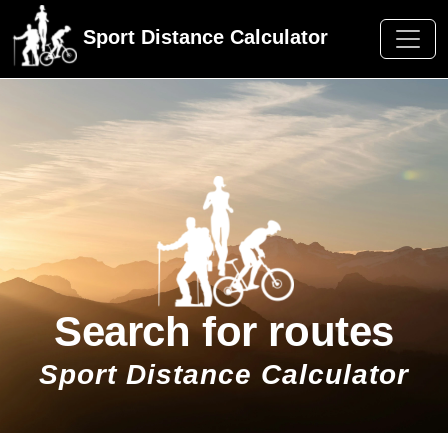
Sport Distance Calculator
Search for routes
Sport Distance Calculator