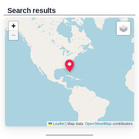
Search results
+
−
Leaflet
|
Map data:
OpenStreetMap
contributors