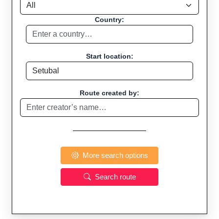
Country:
Start location:
Route created by:
More search options
Search route