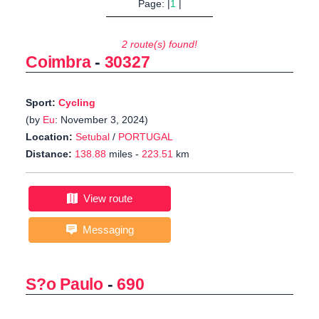
Page: |
1
|
2 route(s) found!
Coimbra
-
30327
Sport:
Cycling
(by
Eu
: November 3, 2024)
Location:
Setubal
/
PORTUGAL
Distance:
138.88
miles -
223.51
km
View route
Messaging
S?o Paulo
-
690