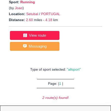
Sport:
Running
(by
Joao
)
Location:
Setubal
/
PORTUGAL
Distance:
2.60
miles -
4.18
km
View route
Messaging
Type of sport selected:
"allsport"
Page: |
1
|
2 route(s) found!