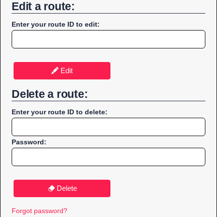
Edit a route:
Enter your route ID to edit:
Edit
Delete a route:
Enter your route ID to delete:
Password:
Delete
Forgot password?