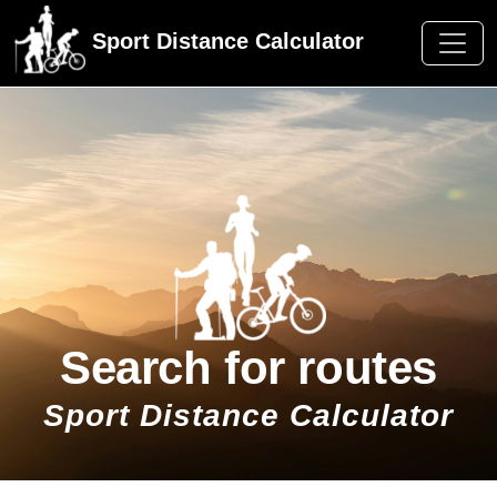
Sport Distance Calculator
Search for routes
Sport Distance Calculator