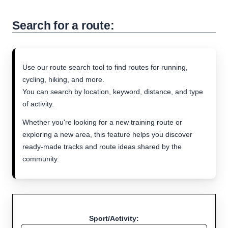
Search for a route:
Use our route search tool to find routes for running,
cycling, hiking, and more.
You can search by location, keyword, distance, and type
of activity.
Whether you're looking for a new training route or
exploring a new area, this feature helps you discover
ready-made tracks and route ideas shared by the
community.
Sport/Activity: