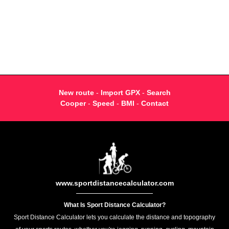
New route
-
Import GPX
-
Search
Cooper
-
Speed
-
BMI
-
Contact
www.sportdistancecalculator.com
What Is Sport Distance Calculator?
Sport Distance Calculator lets you calculate the distance and topography