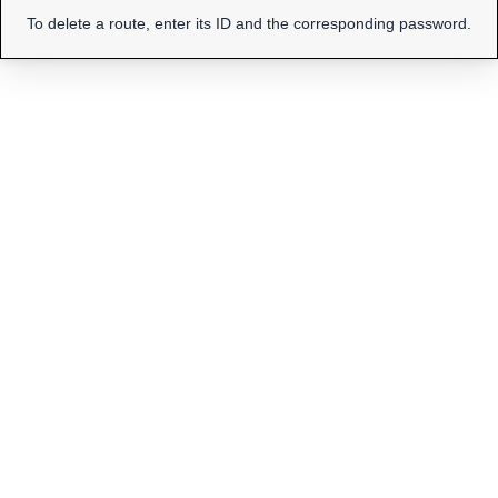
To delete a route, enter its ID and the corresponding password.