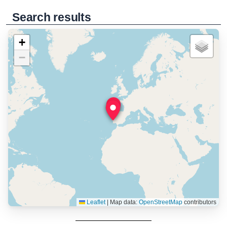
Search results
+
−
Leaflet
|
Map data:
OpenStreetMap
contributors