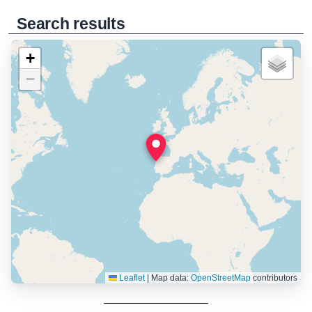
Search results
+
−
Leaflet
|
Map data:
OpenStreetMap
contributors