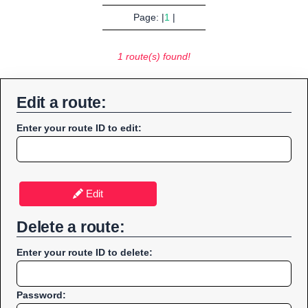
Page: |
1
|
1 route(s) found!
Edit a route:
Enter your route ID to edit:
Edit
Delete a route:
Enter your route ID to delete:
Password: