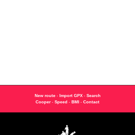
New route
-
Import GPX
-
Search
Cooper
-
Speed
-
BMI
-
Contact