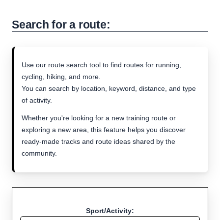
Search for a route:
Use our route search tool to find routes for running,
cycling, hiking, and more.
You can search by location, keyword, distance, and type
of activity.
Whether you're looking for a new training route or
exploring a new area, this feature helps you discover
ready-made tracks and route ideas shared by the
community.
Sport/Activity: