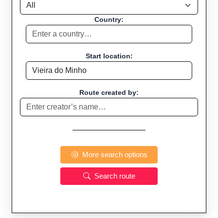
Country:
Start location:
Route created by:
More search options
Search route