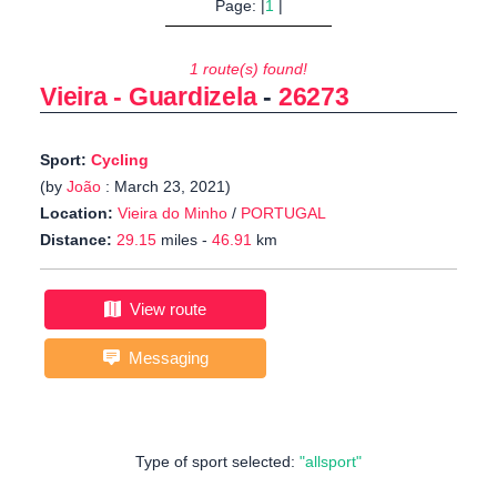
Page: |
1
|
1 route(s) found!
Vieira - Guardizela
-
26273
Sport:
Cycling
(by
João
: March 23, 2021)
Location:
Vieira do Minho
/
PORTUGAL
Distance:
29.15
miles -
46.91
km
View route
Messaging
Type of sport selected:
"allsport"