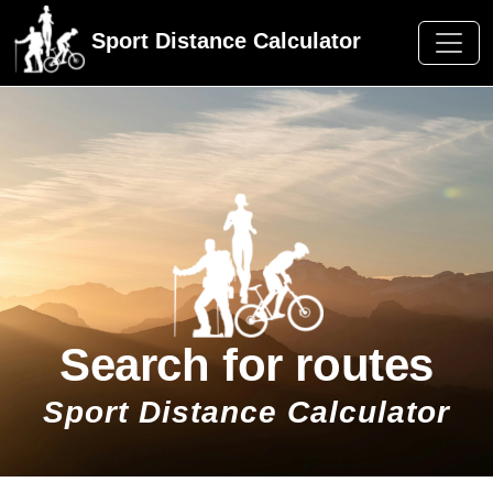
Sport Distance Calculator
Search for routes
Sport Distance Calculator