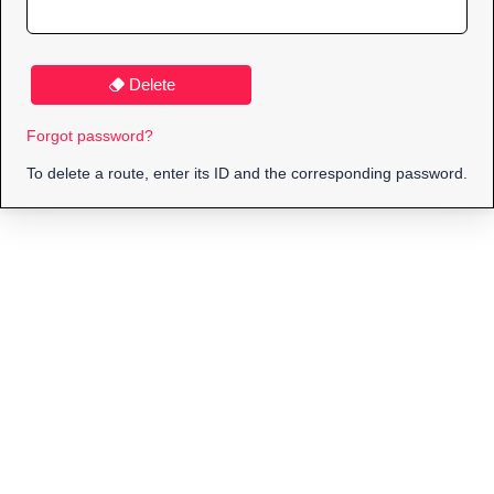
Delete
Forgot password?
To delete a route, enter its ID and the corresponding password.