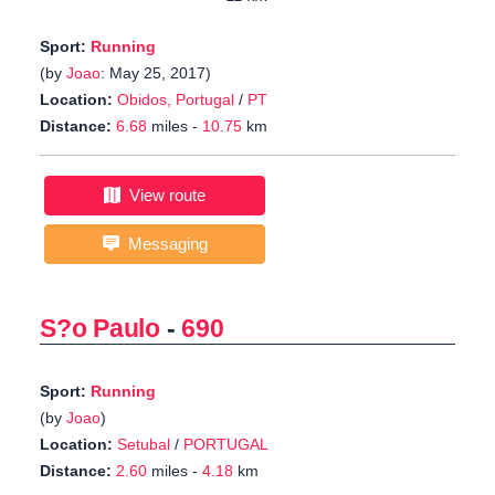
Sport:
Running
(by
Joao
: May 25, 2017)
Location:
Obidos, Portugal
/
PT
Distance:
6.68
miles -
10.75
km
View route
Messaging
S?o Paulo
-
690
Sport:
Running
(by
Joao
)
Location:
Setubal
/
PORTUGAL
Distance:
2.60
miles -
4.18
km