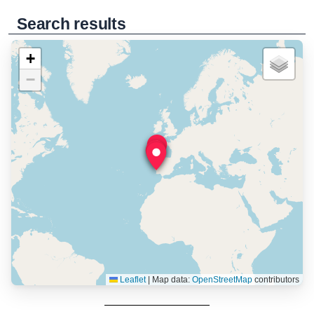
Search results
+
−
Leaflet
|
Map data:
OpenStreetMap
contributors