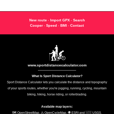
New route
-
Import GPX
-
Search
Cooper
-
Speed
-
BMI
-
Contact
www.sportdistancecalculator.com
What Is Sport Distance Calculator?
Sport Distance Calculator lets you calculate the distance and topography
of your sports routes, whether you're jogging, running, cycling, mountain
biking, hiking, horse riding, or rollerblading.
Available map layers:
🗺️ OpenStreetMap, 🚴 OpenCycleMap, 🌍 ESRI and 🇺🇸 USGS.