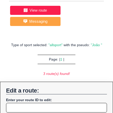
View route
Messaging
Type of sport selected:
"allsport"
with the pseudo:
"João "
Page: |
1
|
3 route(s) found!
Edit a route:
Enter your route ID to edit: