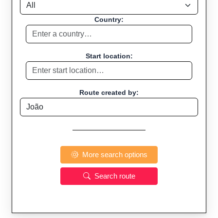
Country:
Start location:
Route created by:
More search options
Search route