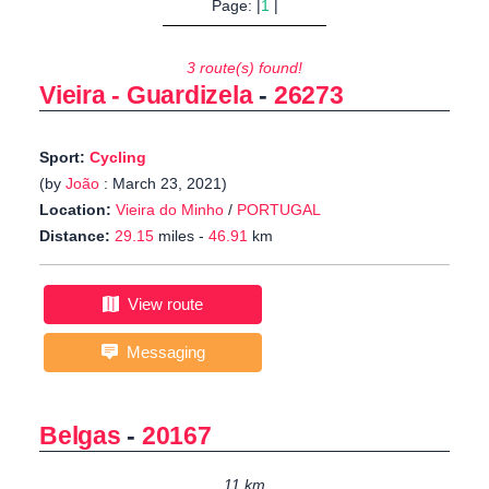
Page: |
1
|
3 route(s) found!
Vieira - Guardizela
-
26273
Sport:
Cycling
(by
João
: March 23, 2021)
Location:
Vieira do Minho
/
PORTUGAL
Distance:
29.15
miles -
46.91
km
View route
Messaging
Belgas
-
20167
11 km