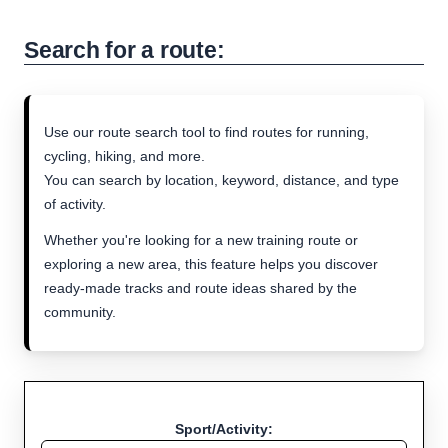
Search for a route:
Use our route search tool to find routes for running,
cycling, hiking, and more.
You can search by location, keyword, distance, and type
of activity.
Whether you're looking for a new training route or
exploring a new area, this feature helps you discover
ready-made tracks and route ideas shared by the
community.
Sport/Activity: