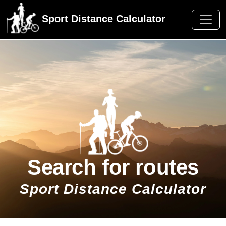
Sport Distance Calculator
Search for routes
Sport Distance Calculator