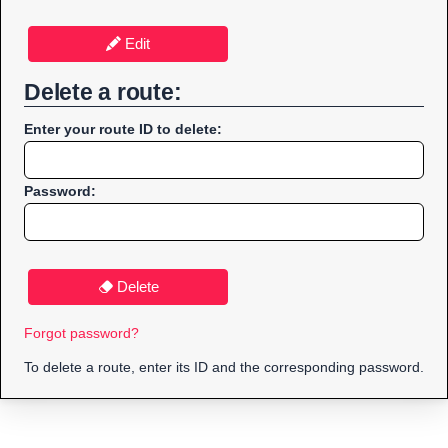
Edit
Delete a route:
Enter your route ID to delete:
Password:
Delete
Forgot password?
To delete a route, enter its ID and the corresponding password.