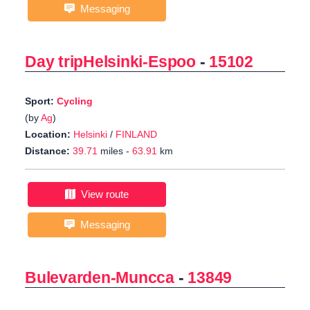
Messaging
Day tripHelsinki-Espoo
-
15102
Sport:
Cycling
(by
Ag
)
Location:
Helsinki
/
FINLAND
Distance:
39.71
miles -
63.91
km
View route
Messaging
Bulevarden-Muncca
-
13849