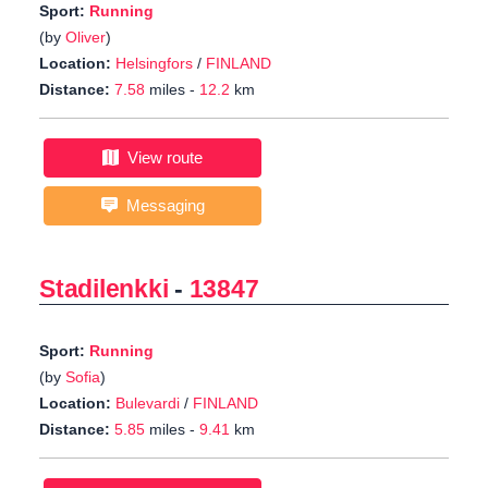
Sport:
Running
(by
Oliver
)
Location:
Helsingfors
/
FINLAND
Distance:
7.58
miles -
12.2
km
View route
Messaging
Stadilenkki
-
13847
Sport:
Running
(by
Sofia
)
Location:
Bulevardi
/
FINLAND
Distance:
5.85
miles -
9.41
km