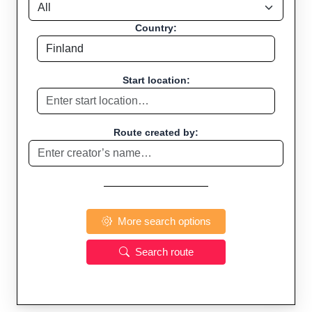
Country:
Start location:
Route created by:
More search options
Search route