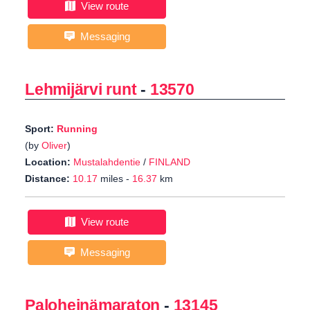
View route
Messaging
Lehmijärvi runt
-
13570
Sport:
Running
(by
Oliver
)
Location:
Mustalahdentie
/
FINLAND
Distance:
10.17
miles -
16.37
km
View route
Messaging
Paloheinämaraton
-
13145