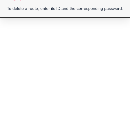
To delete a route, enter its ID and the corresponding password.