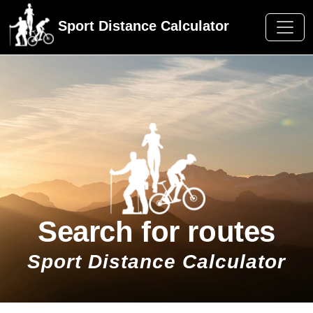
Sport Distance Calculator
Search for routes
Sport Distance Calculator