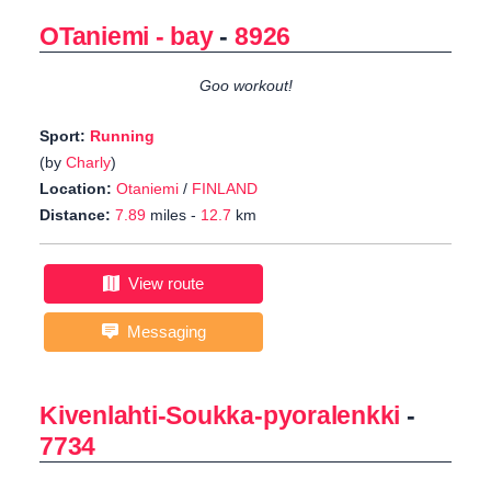
OTaniemi - bay
-
8926
Goo workout!
Sport:
Running
(by
Charly
)
Location:
Otaniemi
/
FINLAND
Distance:
7.89
miles -
12.7
km
View route
Messaging
Kivenlahti-Soukka-pyoralenkki
-
7734