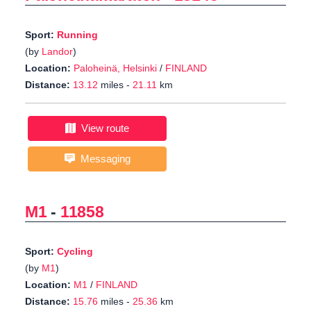
Sport:
Running
(by
Landor
)
Location:
Paloheinä, Helsinki
/
FINLAND
Distance:
13.12
miles -
21.11
km
View route
Messaging
M1
-
11858
Sport:
Cycling
(by
M1
)
Location:
M1
/
FINLAND
Distance:
15.76
miles -
25.36
km