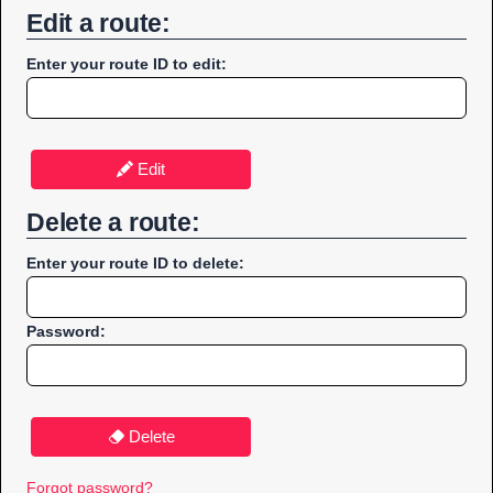
Edit a route:
Enter your route ID to edit:
Edit
Delete a route:
Enter your route ID to delete:
Password:
Delete
Forgot password?