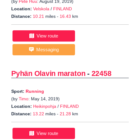
(by
Pete Huu
: August 19, 2019)
Location:
Velskola
/
FINLAND
Distance:
10.21
miles -
16.43
km
View route
Messaging
Pyhän Olavin maraton
-
22458
Sport:
Running
(by
Timo
: May 14, 2019)
Location:
Heikinpohja
/
FINLAND
Distance:
13.22
miles -
21.28
km
View route