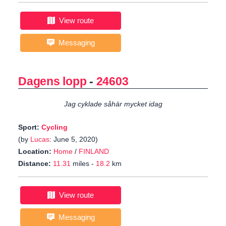
View route
Messaging
Dagens lopp
-
24603
Jag cyklade såhär mycket idag
Sport:
Cycling
(by
Lucas
: June 5, 2020)
Location:
Home
/
FINLAND
Distance:
11.31
miles -
18.2
km
View route
Messaging