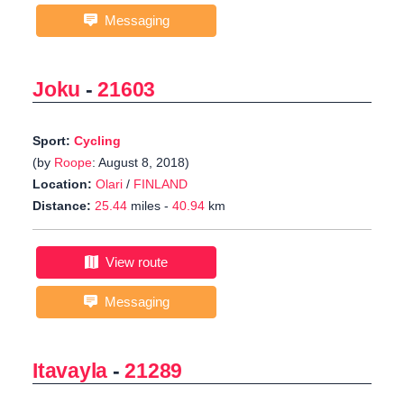
Messaging
Joku
-
21603
Sport:
Cycling
(by
Roope
: August 8, 2018)
Location:
Olari
/
FINLAND
Distance:
25.44
miles -
40.94
km
View route
Messaging
Itavayla
-
21289