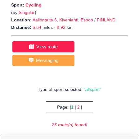
Sport:
Cycling
(by
Singular
)
Location:
Aallontaite 6, Kivenlahti, Espoo
/
FINLAND
Distance:
5.54
miles -
8.92
km
View route
Messaging
Type of sport selected:
"allsport"
Page: |
1
|
2
|
26 route(s) found!