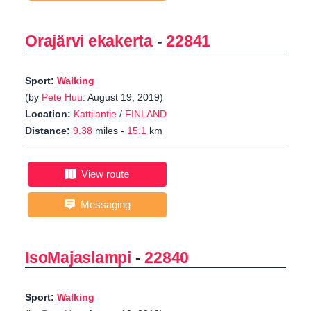
Orajärvi ekakerta
-
22841
Sport:
Walking
(by
Pete Huu
: August 19, 2019)
Location:
Kattilantie
/
FINLAND
Distance:
9.38
miles -
15.1
km
View route
Messaging
IsoMajaslampi
-
22840
Sport:
Walking