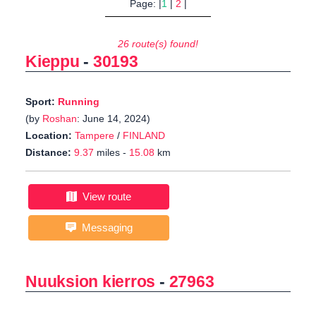
Page: |
1
|
2
|
26 route(s) found!
Kieppu
-
30193
Sport:
Running
(by
Roshan
: June 14, 2024)
Location:
Tampere
/
FINLAND
Distance:
9.37
miles -
15.08
km
View route
Messaging
Nuuksion kierros
-
27963