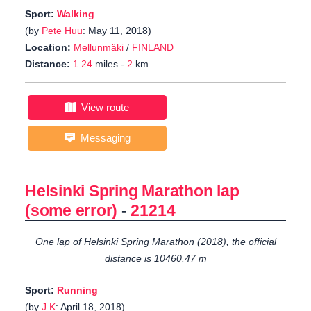
Sport:
Walking
(by
Pete Huu
: May 11, 2018)
Location:
Mellunmäki
/
FINLAND
Distance:
1.24
miles -
2
km
View route
Messaging
Helsinki Spring Marathon lap
(some error)
-
21214
One lap of Helsinki Spring Marathon (2018), the official
distance is 10460.47 m
Sport:
Running
(by
J K
: April 18, 2018)