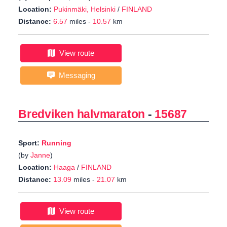
Location:
Pukinmäki, Helsinki
/
FINLAND
Distance:
6.57
miles -
10.57
km
View route
Messaging
Bredviken halvmaraton
-
15687
Sport:
Running
(by
Janne
)
Location:
Haaga
/
FINLAND
Distance:
13.09
miles -
21.07
km
View route