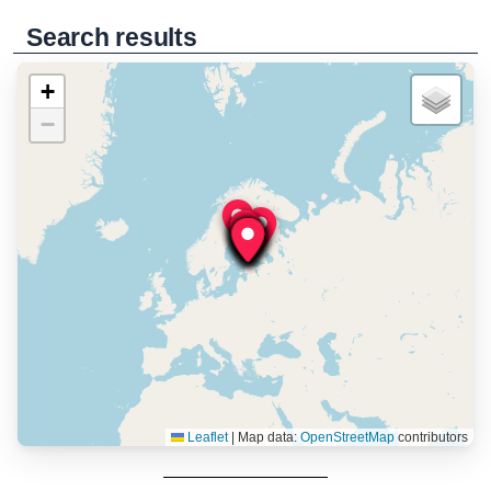
Search results
+
−
Leaflet
|
Map data:
OpenStreetMap
contributors