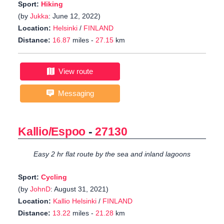
Sport:
Hiking
(by
Jukka
: June 12, 2022)
Location:
Helsinki
/
FINLAND
Distance:
16.87
miles -
27.15
km
View route
Messaging
Kallio/Espoo
-
27130
Easy 2 hr flat route by the sea and inland lagoons
Sport:
Cycling
(by
JohnD
: August 31, 2021)
Location:
Kallio Helsinki
/
FINLAND
Distance:
13.22
miles -
21.28
km