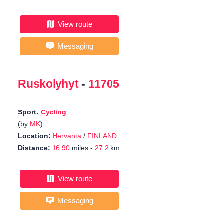
View route
Messaging
Ruskolyhyt
-
11705
Sport:
Cycling
(by
MK
)
Location:
Hervanta
/
FINLAND
Distance:
16.90
miles -
27.2
km
View route
Messaging