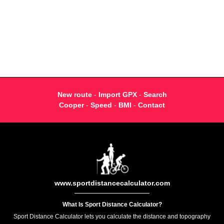
New route
-
Import GPX
-
Search
Cooper
-
Speed
-
BMI
-
Contact
www.sportdistancecalculator.com
What Is Sport Distance Calculator?
Sport Distance Calculator lets you calculate the distance and topography