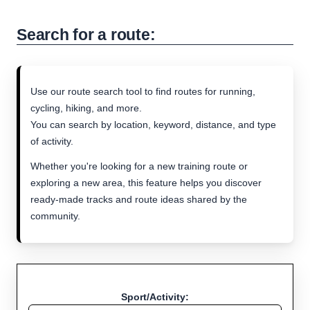
Search for a route:
Use our route search tool to find routes for running,
cycling, hiking, and more.
You can search by location, keyword, distance, and type
of activity.
Whether you're looking for a new training route or
exploring a new area, this feature helps you discover
ready-made tracks and route ideas shared by the
community.
Sport/Activity: