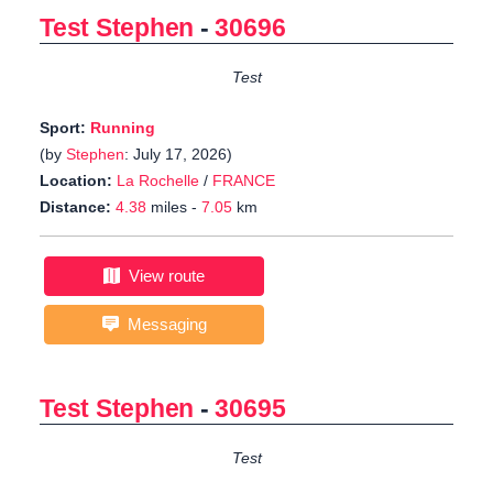
Test Stephen
-
30696
Test
Sport:
Running
(by
Stephen
: July 17, 2026)
Location:
La Rochelle
/
FRANCE
Distance:
4.38
miles -
7.05
km
View route
Messaging
Test Stephen
-
30695
Test