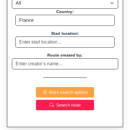
Country:
Start location:
Route created by:
More search options
Search route