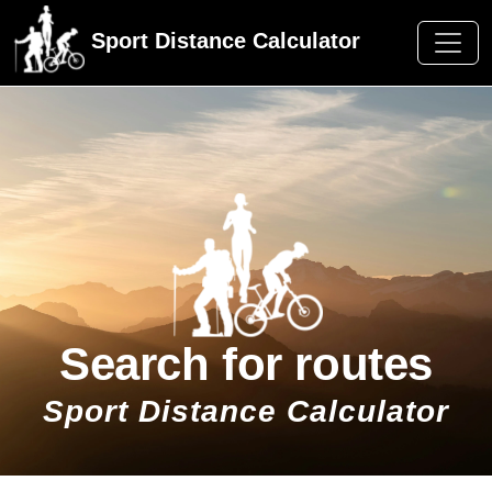
Sport Distance Calculator
Search for routes
Sport Distance Calculator