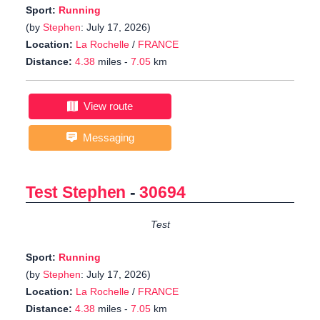
Sport:
Running
(by
Stephen
: July 17, 2026)
Location:
La Rochelle
/
FRANCE
Distance:
4.38
miles -
7.05
km
View route
Messaging
Test Stephen
-
30694
Test
Sport:
Running
(by
Stephen
: July 17, 2026)
Location:
La Rochelle
/
FRANCE
Distance:
4.38
miles -
7.05
km