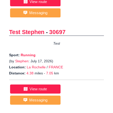
View route
Messaging
Test Stephen
-
30697
Test
Sport:
Running
(by
Stephen
: July 17, 2026)
Location:
La Rochelle
/
FRANCE
Distance:
4.38
miles -
7.05
km
View route
Messaging