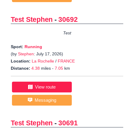
Test Stephen
-
30692
Test
Sport:
Running
(by
Stephen
: July 17, 2026)
Location:
La Rochelle
/
FRANCE
Distance:
4.38
miles -
7.05
km
View route
Messaging
Test Stephen
-
30691