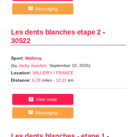
Messaging
Les dents blanches etape 2
-
30522
Sport:
Walking
(by
Jacky Joachim
: September 10, 2025)
Location:
VALLEIRY
/
FRANCE
Distance:
6.28
miles -
10.11
km
View route
Messaging
Les dents blanches - etape 1
-