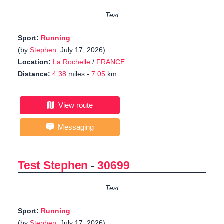
Test
Sport:
Running
(by
Stephen
: July 17, 2026)
Location:
La Rochelle
/
FRANCE
Distance:
4.38
miles -
7.05
km
View route
Messaging
Test Stephen
-
30699
Test
Sport:
Running
(by
Stephen
: July 17, 2026)