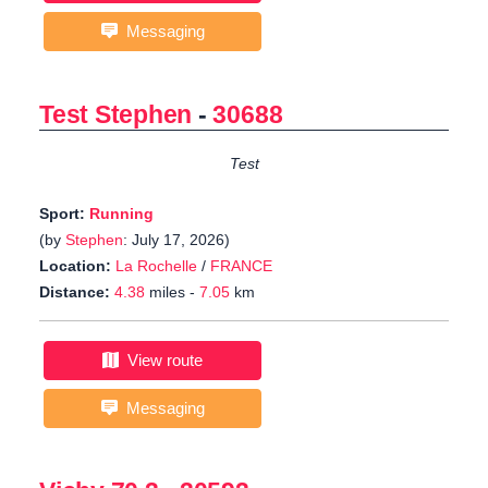
Messaging
Test Stephen
-
30688
Test
Sport:
Running
(by
Stephen
: July 17, 2026)
Location:
La Rochelle
/
FRANCE
Distance:
4.38
miles -
7.05
km
View route
Messaging