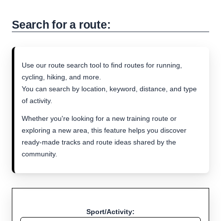
Search for a route:
Use our route search tool to find routes for running,
cycling, hiking, and more.
You can search by location, keyword, distance, and type
of activity.
Whether you're looking for a new training route or
exploring a new area, this feature helps you discover
ready-made tracks and route ideas shared by the
community.
Sport/Activity: