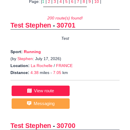
Page: |
1
|
2
|
3
|
4
|
5
|
6
|
7
|
8
|
9
|
10
|
200 route(s) found!
Test Stephen
-
30701
Test
Sport:
Running
(by
Stephen
: July 17, 2026)
Location:
La Rochelle
/
FRANCE
Distance:
4.38
miles -
7.05
km
View route
Messaging
Test Stephen
-
30700