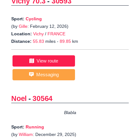
Vichy 70.3
-
30593
Sport:
Cycling
(by
Gille
: February 12, 2026)
Location:
Vichy
/
FRANCE
Distance:
55.83
miles -
89.85
km
View route
Messaging
Noel
-
30564
Blabla
Sport:
Running
(by
William
: December 29, 2025)