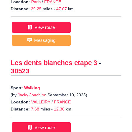
Location:
Paris
/
FRANCE
Distance:
29.25
miles -
47.07
km
View route
Messaging
Les dents blanches etape 3
-
30523
Sport:
Walking
(by
Jacky Joachim
: September 10, 2025)
Location:
VALLEIRY
/
FRANCE
Distance:
7.68
miles -
12.36
km
View route