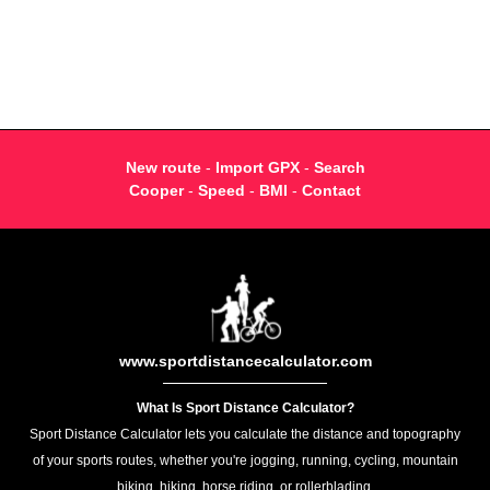
New route
-
Import GPX
-
Search
Cooper
-
Speed
-
BMI
-
Contact
www.sportdistancecalculator.com
What Is Sport Distance Calculator?
Sport Distance Calculator lets you calculate the distance and topography
of your sports routes, whether you're jogging, running, cycling, mountain
biking, hiking, horse riding, or rollerblading.