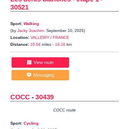
30521
Sport:
Walking
(by
Jacky Joachim
: September 10, 2025)
Location:
VALLEIRY
/
FRANCE
Distance:
10.04
miles -
16.16
km
View route
Messaging
COCC
-
30439
COCC route
Sport:
Cycling