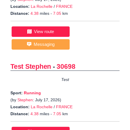
Location:
La Rochelle
/
FRANCE
Distance:
4.38
miles -
7.05
km
View route
Messaging
Test Stephen
-
30698
Test
Sport:
Running
(by
Stephen
: July 17, 2026)
Location:
La Rochelle
/
FRANCE
Distance:
4.38
miles -
7.05
km