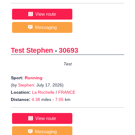
View route
Messaging
Test Stephen
-
30693
Test
Sport:
Running
(by
Stephen
: July 17, 2026)
Location:
La Rochelle
/
FRANCE
Distance:
4.38
miles -
7.05
km
View route
Messaging