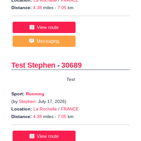
Location:
La Rochelle
/
FRANCE
Distance:
4.38
miles -
7.05
km
View route
Messaging
Test Stephen
-
30689
Test
Sport:
Running
(by
Stephen
: July 17, 2026)
Location:
La Rochelle
/
FRANCE
Distance:
4.38
miles -
7.05
km
View route