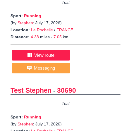
Test
Sport:
Running
(by
Stephen
: July 17, 2026)
Location:
La Rochelle
/
FRANCE
Distance:
4.38
miles -
7.05
km
View route
Messaging
Test Stephen
-
30690
Test
Sport:
Running
(by
Stephen
: July 17, 2026)