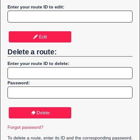
Enter your route ID to edit:
Edit
Delete a route:
Enter your route ID to delete:
Password:
Delete
Forgot password?
To delete a route, enter its ID and the corresponding password.