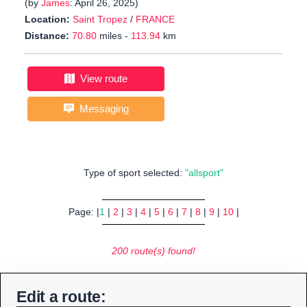
(by
James
: April 26, 2025)
Location:
Saint Tropez
/
FRANCE
Distance:
70.80
miles -
113.94
km
View route
Messaging
Type of sport selected:
"allsport"
Page: |
1
|
2
|
3
|
4
|
5
|
6
|
7
|
8
|
9
|
10
|
200 route(s) found!
Edit a route: