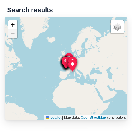
Search results
+
−
Leaflet
|
Map data:
OpenStreetMap
contributors