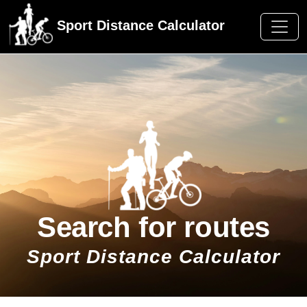
Sport Distance Calculator
Search for routes
Sport Distance Calculator