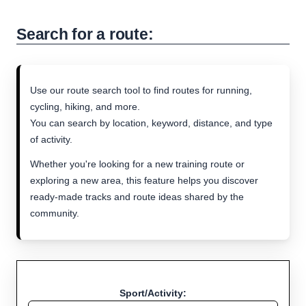
Search for a route:
Use our route search tool to find routes for running,
cycling, hiking, and more.
You can search by location, keyword, distance, and type
of activity.
Whether you're looking for a new training route or
exploring a new area, this feature helps you discover
ready-made tracks and route ideas shared by the
community.
Sport/Activity: