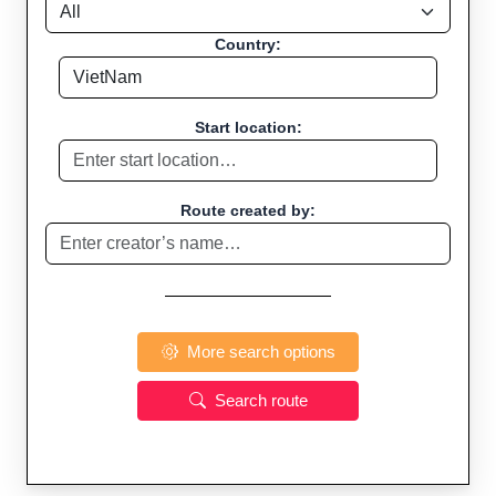
Country:
Start location:
Route created by:
More search options
Search route