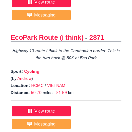
View route
Messaging
EcoPark Route (i think)
-
2871
Highway 13 route I think to the Cambodian border. This is
the turn back @ 80K at Eco Park
Sport:
Cycling
(by
Andrew
)
Location:
HCMC
/
VIETNAM
Distance:
50.70
miles -
81.59
km
View route
Messaging