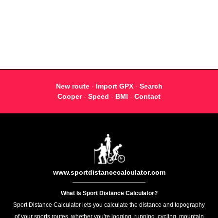
New route
-
Import GPX
-
Search
Cooper
-
Speed
-
BMI
-
Contact
www.sportdistancecalculator.com
What Is Sport Distance Calculator?
Sport Distance Calculator lets you calculate the distance and topography
of your sports routes, whether you're jogging, running, cycling, mountain