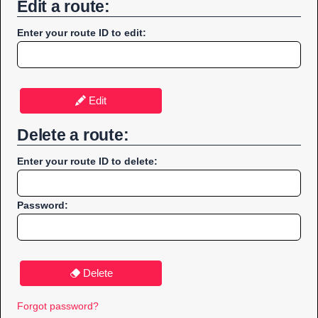
Edit a route:
Enter your route ID to edit:
Edit
Delete a route:
Enter your route ID to delete:
Password:
Delete
Forgot password?