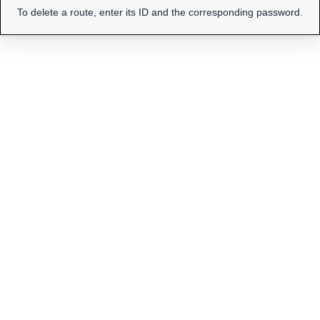
To delete a route, enter its ID and the corresponding password.