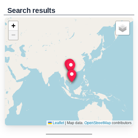
Search results
+
−
Leaflet
|
Map data:
OpenStreetMap
contributors