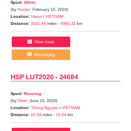
Sport:
Other
(by
Hunter
: February 15, 2024)
Location:
Hanoi
/
VIETNAM
Distance:
3101.46
miles -
4991.32
km
View route
Messaging
HSP LUT2020
-
24684
Sport:
Running
(by
Diem
: June 15, 2020)
Location:
Thong Nguyen
/
VIETNAM
Distance:
10.34
miles -
16.64
km