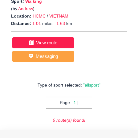
Sport:
Walking
(by
Andrew
)
Location:
HCMC
/
VIETNAM
Distance:
1.01
miles -
1.63
km
View route
Messaging
Type of sport selected:
"allsport"
Page: |
1
|
6 route(s) found!