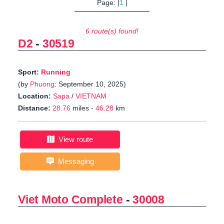
Page: |
1
|
6 route(s) found!
D2
-
30519
Sport:
Running
(by
Phuong
: September 10, 2025)
Location:
Sapa
/
VIETNAM
Distance:
28.76
miles -
46.28
km
View route
Messaging
Viet Moto Complete
-
30008