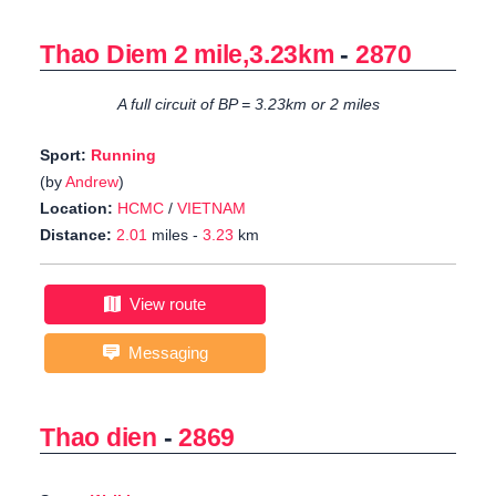
Thao Diem 2 mile,3.23km
-
2870
A full circuit of BP = 3.23km or 2 miles
Sport:
Running
(by
Andrew
)
Location:
HCMC
/
VIETNAM
Distance:
2.01
miles -
3.23
km
View route
Messaging
Thao dien
-
2869