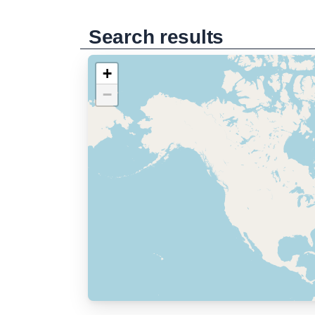
Search results
+
−