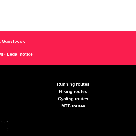
& Guestbook
MI
-
Legal notice
Running routes
Hiking routes
Cycling routes
MTB routes
outes,
lading.