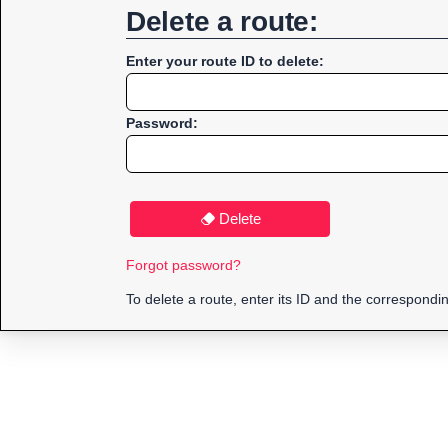
Delete a route:
Enter your route ID to delete:
Password:
Delete
Forgot password?
To delete a route, enter its ID and the correspond