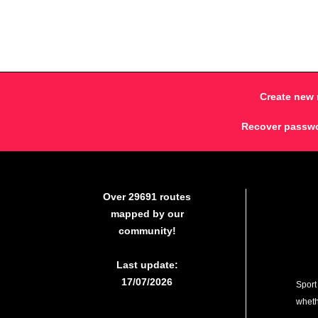
Create new 
Recover passw
Over 29691 routes
mapped by our
community!
Last update:
17/07/2026
Sport
whethe