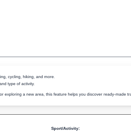
ing, cycling, hiking, and more.
nd type of activity.
 or exploring a new area, this feature helps you discover ready-made 
Sport/Activity: