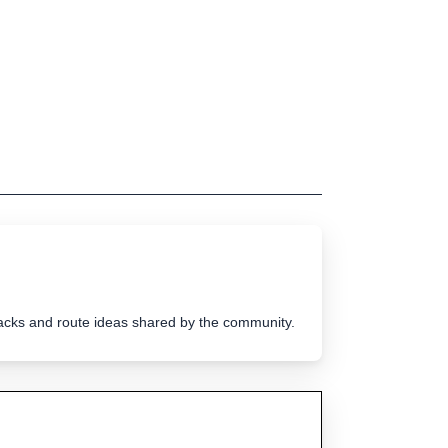
tracks and route ideas shared by the community.