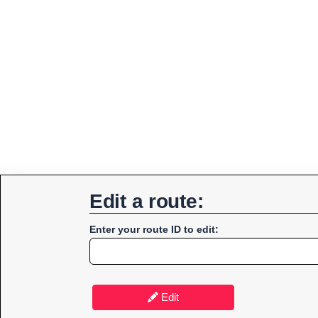
Edit a route:
Enter your route ID to edit:
Edit