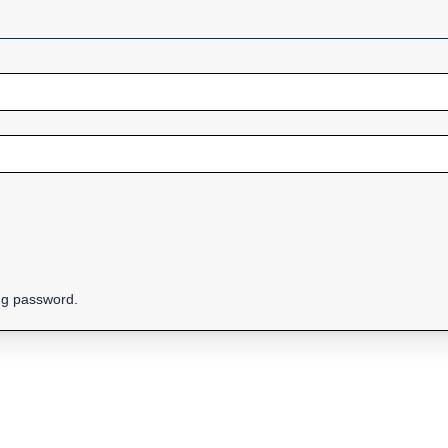
ing password.