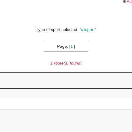
🌐
Ad
Type of sport selected:
"allsport"
Page: |
1
|
1 route(s) found!