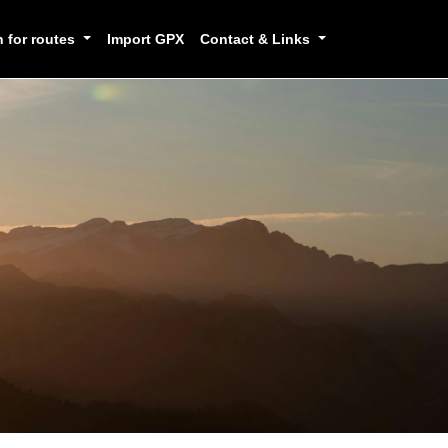
h for routes
Import GPX
Contact & Links