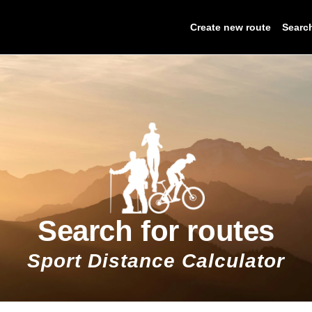
Create new route
Searc
Search for routes
Sport Distance Calculator