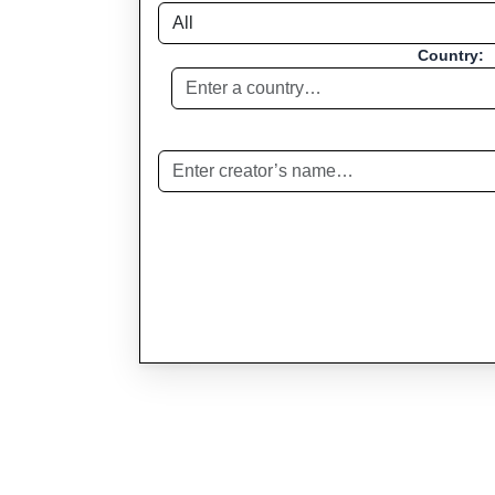
Country: