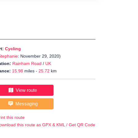
rt:
Cycling
Stephanie
: November 29, 2020)
tion:
Rainham Road
/
UK
ance:
15.98
miles -
25.72
km
View route
Messaging
int this route
ownload this route as GPX & KML / Get QR Code