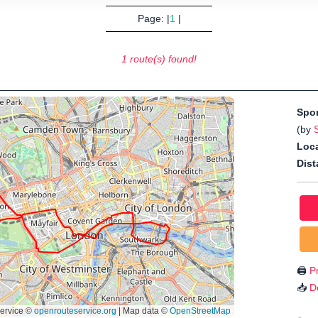
Page: |
1
|
1 route(s) found!
Spo
(by
Loca
Dist
🖨️
Pr
📥
D