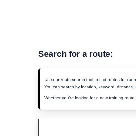
Search for a route:
Use our route search tool to find routes for runn
You can search by location, keyword, distance, a
Whether you're looking for a new training route