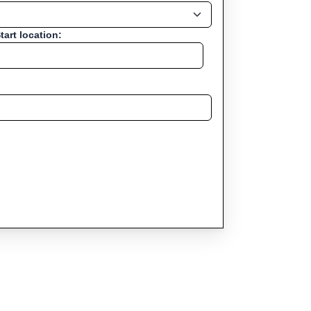
tart location: