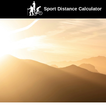
Sport Distance Calculator