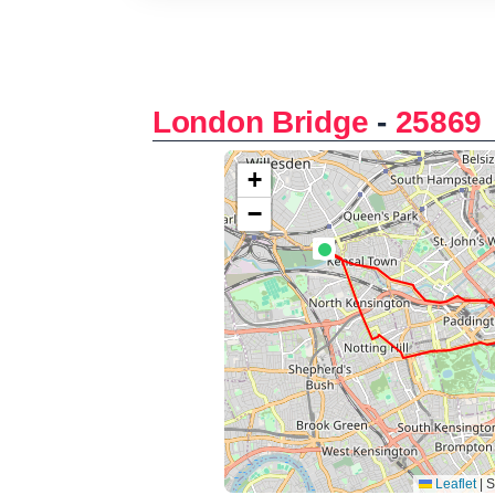
London Bridge
-
25869