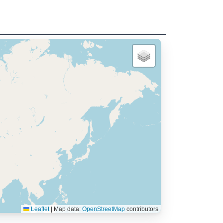
Leaflet
|
Map data:
OpenStreetMap
contributors