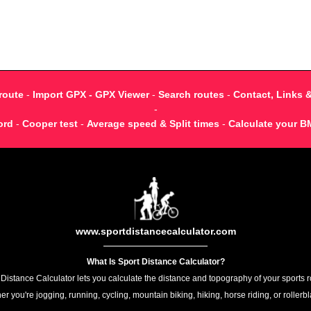
route
-
Import GPX - GPX Viewer
-
Search routes
-
Contact, Links 
-
ord
-
Cooper test
-
Average speed & Split times
-
Calculate your B
www.sportdistancecalculator.com
What Is Sport Distance Calculator?
 Distance Calculator lets you calculate the distance and topography of your sports r
r you're jogging, running, cycling, mountain biking, hiking, horse riding, or rollerb