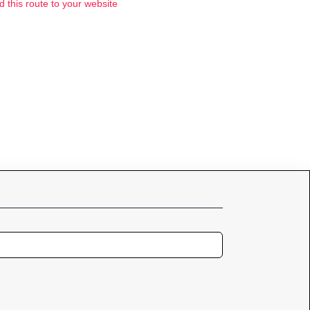
d this route to your website