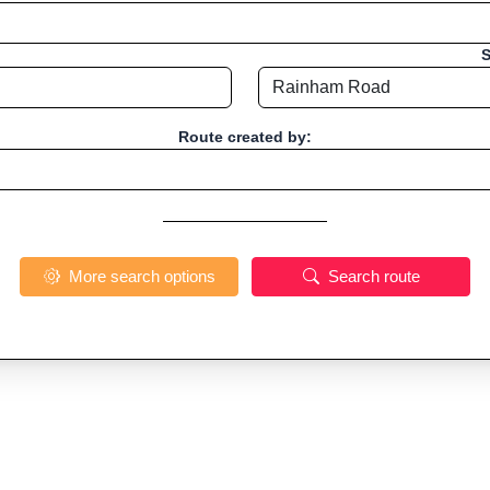
S
Route created by:
More search options
Search route