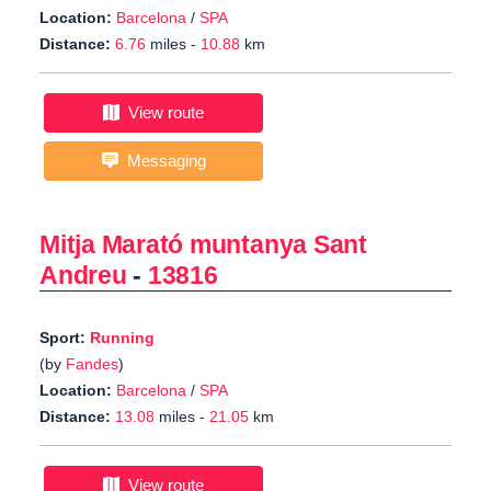
Location:
Barcelona
/
SPA
Distance:
6.76
miles -
10.88
km
View route
Messaging
Mitja Marató muntanya Sant
Andreu
-
13816
Sport:
Running
(by
Fandes
)
Location:
Barcelona
/
SPA
Distance:
13.08
miles -
21.05
km
View route