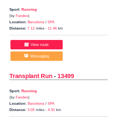
Sport:
Running
(by
Fandes
)
Location:
Barcelona
/
SPA
Distance:
7.12
miles -
11.46
km
View route
Messaging
Transplant Run
-
13499
Sport:
Running
(by
Fandes
)
Location:
Barcelona
/
SPA
Distance:
3.05
miles -
4.91
km