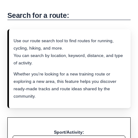
Search for a route:
Use our route search tool to find routes for running,
cycling, hiking, and more.
You can search by location, keyword, distance, and type
of activity.
Whether you're looking for a new training route or
exploring a new area, this feature helps you discover
ready-made tracks and route ideas shared by the
community.
Sport/Activity: