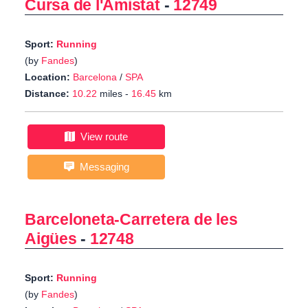
Cursa de l'Amistat
-
12749
Sport:
Running
(by
Fandes
)
Location:
Barcelona
/
SPA
Distance:
10.22
miles -
16.45
km
View route
Messaging
Barceloneta-Carretera de les
Aigües
-
12748
Sport:
Running
(by
Fandes
)