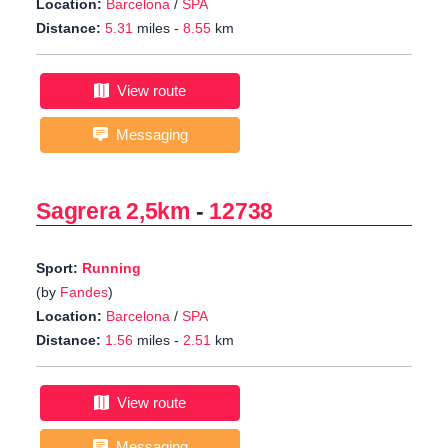
Location:
Barcelona
/
SPA
Distance:
5.31
miles -
8.55
km
View route
Messaging
Sagrera 2,5km
-
12738
Sport:
Running
(by
Fandes
)
Location:
Barcelona
/
SPA
Distance:
1.56
miles -
2.51
km
View route
Messaging