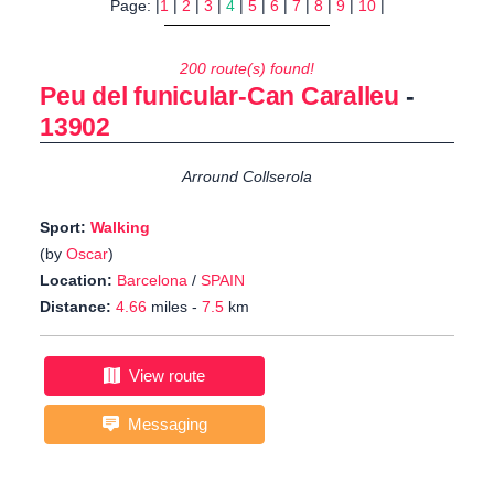
Page: |
1
|
2
|
3
|
4
|
5
|
6
|
7
|
8
|
9
|
10
|
200 route(s) found!
Peu del funicular-Can Caralleu
-
13902
Arround Collserola
Sport:
Walking
(by
Oscar
)
Location:
Barcelona
/
SPAIN
Distance:
4.66
miles -
7.5
km
View route
Messaging