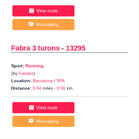
View route
Messaging
Fabra 3 turons
-
13295
Sport:
Running
(by
Fandes
)
Location:
Barcelona
/
SPA
Distance:
5.94
miles -
9.56
km
View route
Messaging