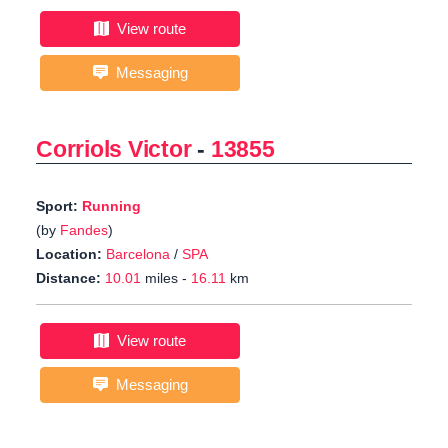
View route
Messaging
Corriols Victor
-
13855
Sport:
Running
(by
Fandes
)
Location:
Barcelona
/
SPA
Distance:
10.01
miles -
16.11
km
View route
Messaging