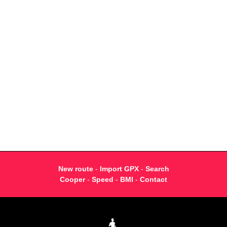
New route
-
Import GPX
-
Search
Cooper
-
Speed
-
BMI
-
Contact