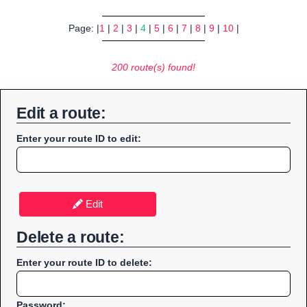
Page: |
1
|
2
|
3
|
4
|
5
|
6
|
7
|
8
|
9
|
10
|
200 route(s) found!
Edit a route:
Enter your route ID to edit:
Edit
Delete a route:
Enter your route ID to delete:
Password: