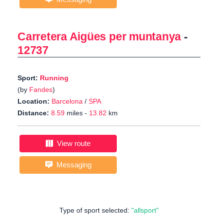
Carretera Aigües per muntanya
-
12737
Sport:
Running
(by
Fandes
)
Location:
Barcelona
/
SPA
Distance:
8.59
miles -
13.82
km
View route
Messaging
Type of sport selected:
"allsport"