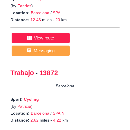
(by
Fandes
)
Location:
Barcelona
/
SPA
Distance:
12.43
miles -
20
km
View route
Messaging
Trabajo
-
13872
Barcelona
Sport:
Cycling
(by
Patricia
)
Location:
Barcelona
/
SPAIN
Distance:
2.62
miles -
4.22
km