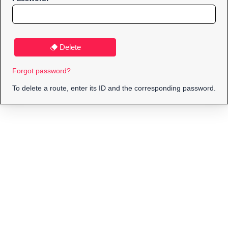
Delete
Forgot password?
To delete a route, enter its ID and the corresponding password.