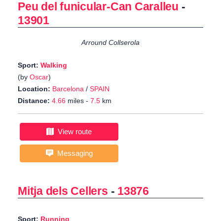
Peu del funicular-Can Caralleu
-
13901
Arround Collserola
Sport:
Walking
(by
Oscar
)
Location:
Barcelona
/
SPAIN
Distance:
4.66
miles -
7.5
km
View route
Messaging
Mitja dels Cellers
-
13876
Sport:
Running