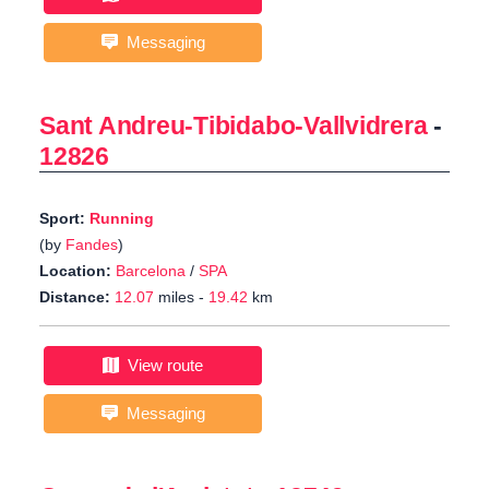
Messaging
Sant Andreu-Tibidabo-Vallvidrera
-
12826
Sport:
Running
(by
Fandes
)
Location:
Barcelona
/
SPA
Distance:
12.07
miles -
19.42
km
View route
Messaging