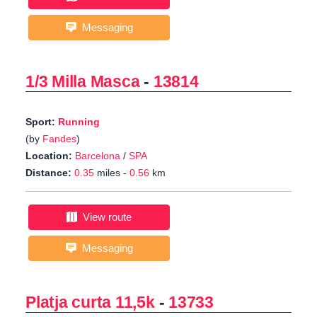
Messaging
1/3 Milla Masca
-
13814
Sport:
Running
(by
Fandes
)
Location:
Barcelona
/
SPA
Distance:
0.35
miles -
0.56
km
View route
Messaging
Platja curta 11,5k
-
13733