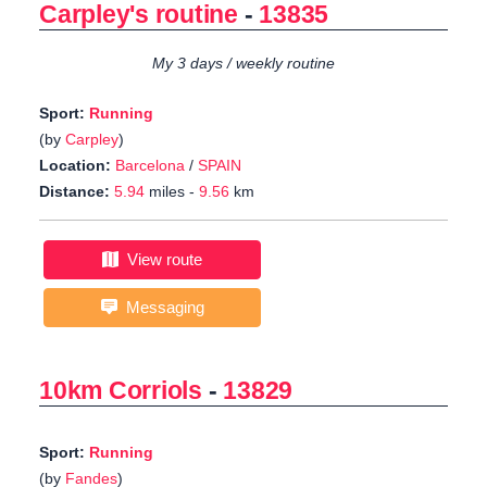
Carpley's routine
-
13835
My 3 days / weekly routine
Sport:
Running
(by
Carpley
)
Location:
Barcelona
/
SPAIN
Distance:
5.94
miles -
9.56
km
View route
Messaging
10km Corriols
-
13829
Sport:
Running
(by
Fandes
)