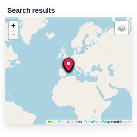
Search results
+
−
Leaflet
|
Map data:
OpenStreetMap
contributors