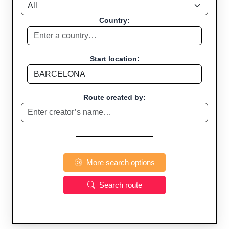
Country:
Start location:
Route created by:
More search options
Search route