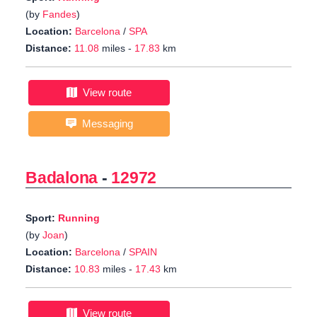
(by
Fandes
)
Location:
Barcelona
/
SPA
Distance:
11.08
miles -
17.83
km
View route
Messaging
Badalona
-
12972
Sport:
Running
(by
Joan
)
Location:
Barcelona
/
SPAIN
Distance:
10.83
miles -
17.43
km
View route