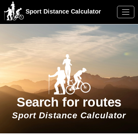
Sport Distance Calculator
Search for routes
Sport Distance Calculator