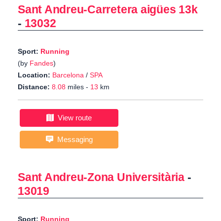
Sant Andreu-Carretera aigües 13k
-
13032
Sport:
Running
(by
Fandes
)
Location:
Barcelona
/
SPA
Distance:
8.08
miles -
13
km
View route
Messaging
Sant Andreu-Zona Universitària
-
13019
Sport:
Running