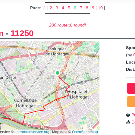
Page: |
1
|
2
|
3
|
4
|
5
|
6
|
7
|
8
|
9
|
10
|
200 route(s) found!
m
-
11250
Spo
(by
Loca
Dist
🖨️
Pr
📥
D