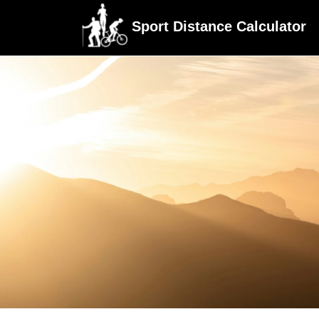
Sport Distance Calculator