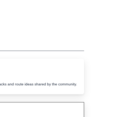
tracks and route ideas shared by the community.