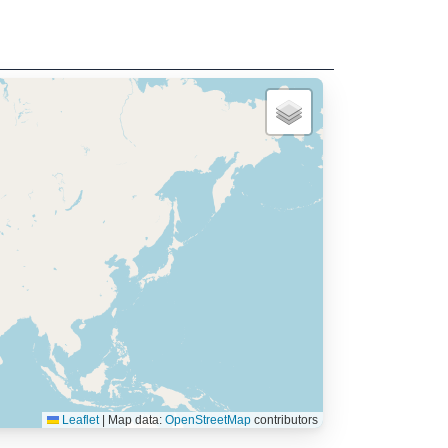
Leaflet
|
Map data:
OpenStreetMap
contributors