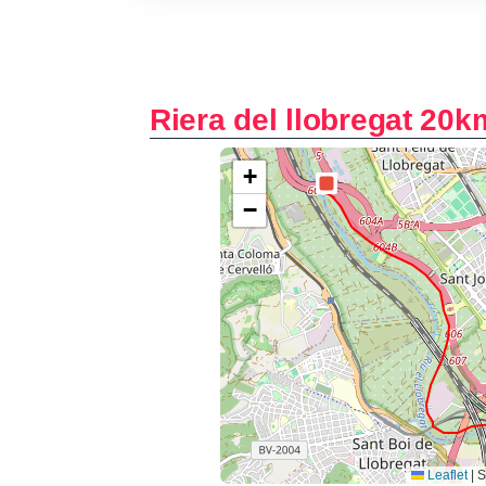
Riera del llobregat 20k