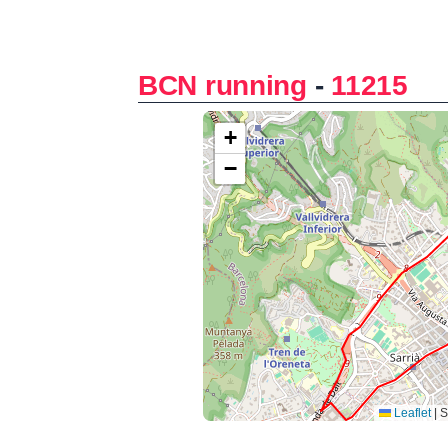
BCN running
-
11215