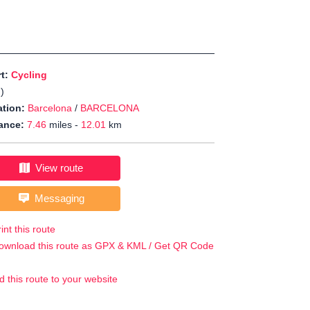
rt:
Cycling
J
)
tion:
Barcelona
/
BARCELONA
ance:
7.46
miles -
12.01
km
View route
Messaging
int this route
ownload this route as GPX & KML / Get QR Code
d this route to your website