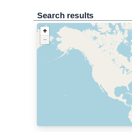
Search results
+
−