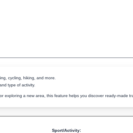
ing, cycling, hiking, and more.
nd type of activity.
 or exploring a new area, this feature helps you discover ready-made 
Sport/Activity: