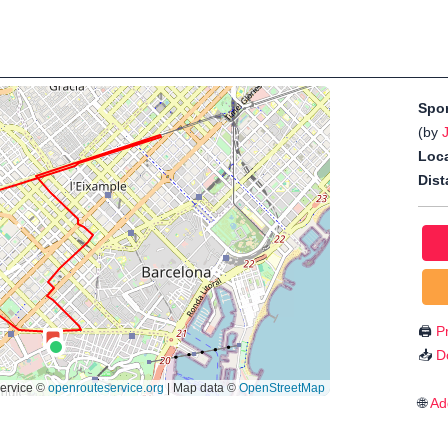
Spo
(by
Loca
Dist
🖨️
Pr
📥
D
🌐
Ad