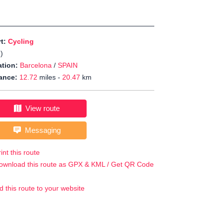
rt:
Cycling
J
)
tion:
Barcelona
/
SPAIN
ance:
12.72
miles -
20.47
km
View route
Messaging
int this route
ownload this route as GPX & KML / Get QR Code
d this route to your website