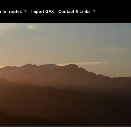
h for routes
Import GPX
Contact & Links