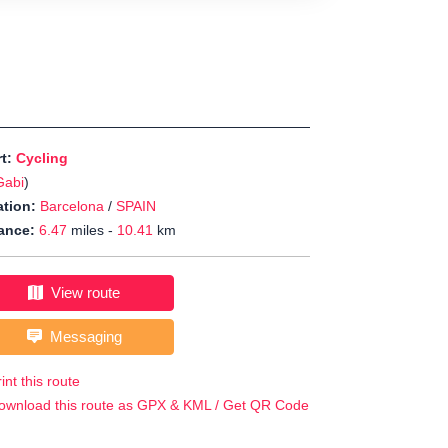
rt:
Cycling
Gabi
)
tion:
Barcelona
/
SPAIN
ance:
6.47
miles -
10.41
km
View route
Messaging
int this route
ownload this route as GPX & KML / Get QR Code