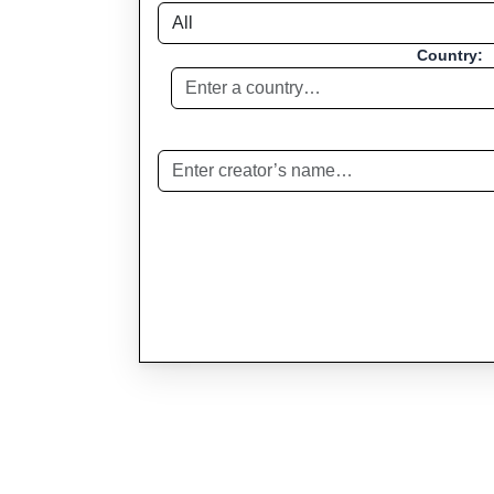
Country: