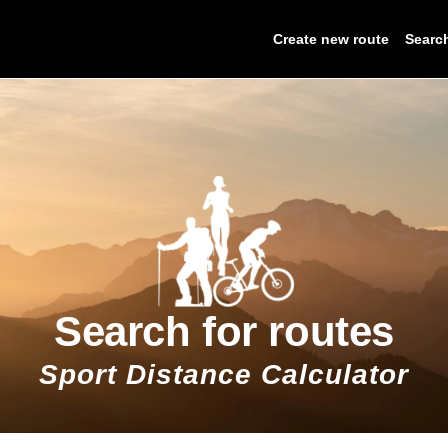
Create new route
Searc
Search for routes
Sport Distance Calculator