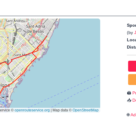
Spo
(by
Loca
Dist
🖨️
Pr
📥
D
🌐
Ad