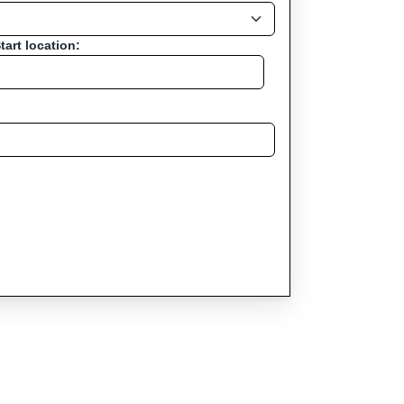
tart location: