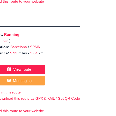
d this route to your website
rt:
Running
Lucas
)
tion:
Barcelona
/
SPAIN
ance:
5.99
miles -
9.64
km
View route
Messaging
int this route
ownload this route as GPX & KML / Get QR Code
d this route to your website