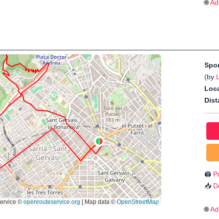
🌐
Ad
Spo
(by
Loca
Dist
🖨️
Pr
📥
D
🌐
Ad