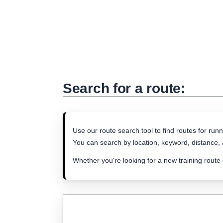
Search for a route:
Use our route search tool to find routes for runn
You can search by location, keyword, distance, a
Whether you're looking for a new training route