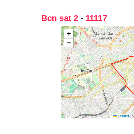
Bcn sat 2
-
11117