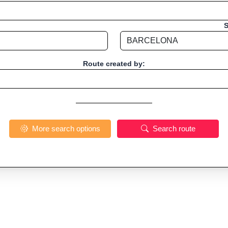
S
Route created by:
More search options
Search route