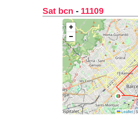
Sat bcn
-
11109