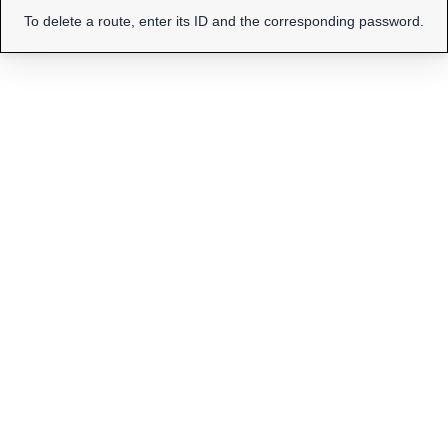
To delete a route, enter its ID and the corresponding password.