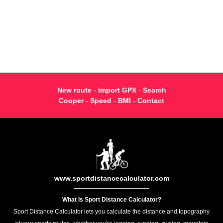
New route
-
Import GPX
-
Search
Cooper
-
Speed
-
BMI
-
Contact
www.sportdistancecalculator.com
What Is Sport Distance Calculator?
Sport Distance Calculator lets you calculate the distance and topography