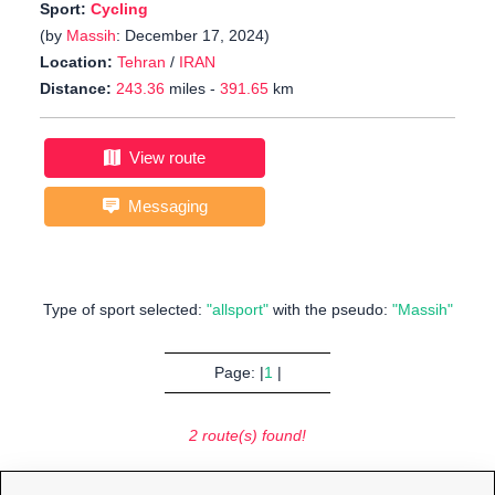
Sport:
Cycling
(by
Massih
: December 17, 2024)
Location:
Tehran
/
IRAN
Distance:
243.36
miles -
391.65
km
View route
Messaging
Type of sport selected:
"allsport"
with the pseudo:
"Massih"
Page: |
1
|
2 route(s) found!