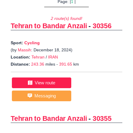
Page: |
1
|
2 route(s) found!
Tehran to Bandar Anzali
-
30356
Sport:
Cycling
(by
Massih
: December 18, 2024)
Location:
Tehran
/
IRAN
Distance:
243.36
miles -
391.65
km
View route
Messaging
Tehran to Bandar Anzali
-
30355