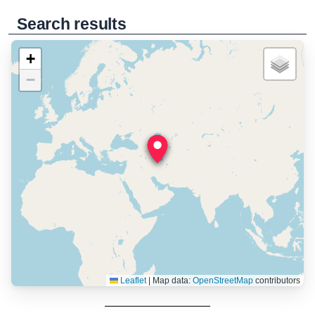
Search results
+
−
Leaflet
|
Map data:
OpenStreetMap
contributors