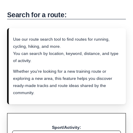
Search for a route:
Use our route search tool to find routes for running,
cycling, hiking, and more.
You can search by location, keyword, distance, and type
of activity.
Whether you're looking for a new training route or
exploring a new area, this feature helps you discover
ready-made tracks and route ideas shared by the
community.
Sport/Activity: