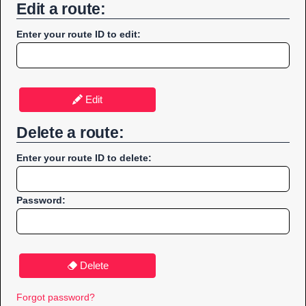
Edit a route:
Enter your route ID to edit:
Edit
Delete a route:
Enter your route ID to delete:
Password:
Delete
Forgot password?