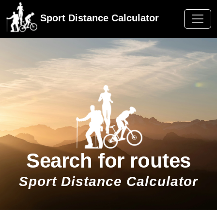
Sport Distance Calculator
Search for routes
Sport Distance Calculator