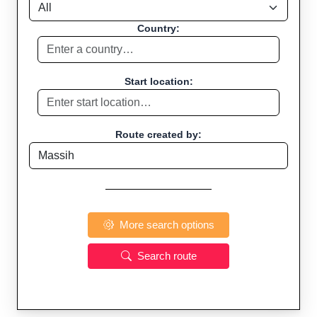
Country:
Start location:
Route created by:
More search options
Search route