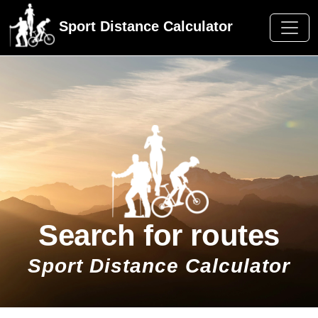
Sport Distance Calculator
Search for routes
Sport Distance Calculator