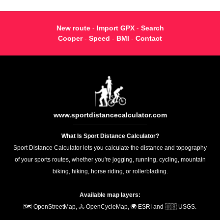
New route
-
Import GPX
-
Search
Cooper
-
Speed
-
BMI
-
Contact
www.sportdistancecalculator.com
What Is Sport Distance Calculator?
Sport Distance Calculator lets you calculate the distance and topography
of your sports routes, whether you're jogging, running, cycling, mountain
biking, hiking, horse riding, or rollerblading.
Available map layers:
🗺️ OpenStreetMap, 🚴 OpenCycleMap, 🌍 ESRI and 🇺🇸 USGS.