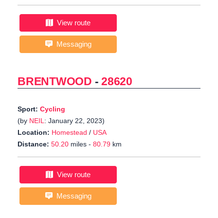
View route
Messaging
BRENTWOOD
-
28620
Sport:
Cycling
(by
NEIL
: January 22, 2023)
Location:
Homestead
/
USA
Distance:
50.20
miles -
80.79
km
View route
Messaging