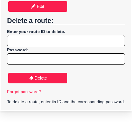
Edit
Delete a route:
Enter your route ID to delete:
Password:
Delete
Forgot password?
To delete a route, enter its ID and the corresponding password.