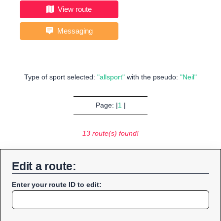
View route
Messaging
Type of sport selected:
"allsport"
with the pseudo:
"Neil"
Page: |
1
|
13 route(s) found!
Edit a route:
Enter your route ID to edit: