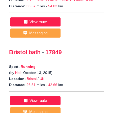
Location:
Loch Levens Larder
/
UNITED KINGDOM
Distance:
33.57
miles -
54.03
km
View route
Messaging
Bristol bath
-
17849
Sport:
Running
(by
Neil
: October 13, 2015)
Location:
Bristol
/
UK
Distance:
26.51
miles -
42.66
km
View route
Messaging