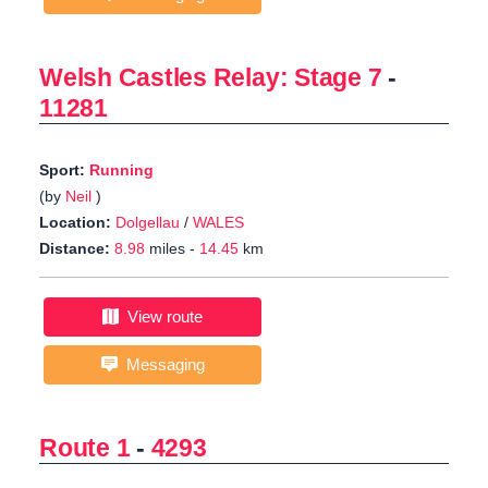
Welsh Castles Relay: Stage 7
-
11281
Sport:
Running
(by
Neil
)
Location:
Dolgellau
/
WALES
Distance:
8.98
miles -
14.45
km
View route
Messaging
Route 1
-
4293