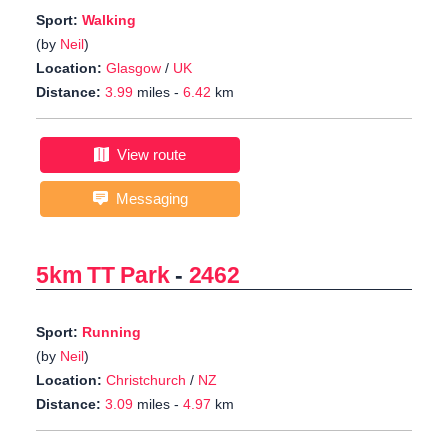
Sport:
Walking
(by
Neil
)
Location:
Glasgow
/
UK
Distance:
3.99
miles -
6.42
km
View route
Messaging
5km TT Park
-
2462
Sport:
Running
(by
Neil
)
Location:
Christchurch
/
NZ
Distance:
3.09
miles -
4.97
km