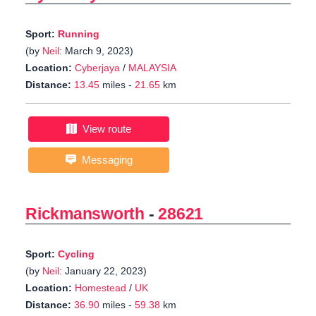
Sport:
Running
(by
Neil
: March 9, 2023)
Location:
Cyberjaya
/
MALAYSIA
Distance:
13.45
miles -
21.65
km
View route
Messaging
Rickmansworth
-
28621
Sport:
Cycling
(by
Neil
: January 22, 2023)
Location:
Homestead
/
UK
Distance:
36.90
miles -
59.38
km