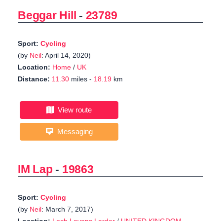
Beggar Hill
-
23789
Sport:
Cycling
(by
Neil
: April 14, 2020)
Location:
Home
/
UK
Distance:
11.30
miles -
18.19
km
View route
Messaging
IM Lap
-
19863
Sport:
Cycling
(by
Neil
: March 7, 2017)