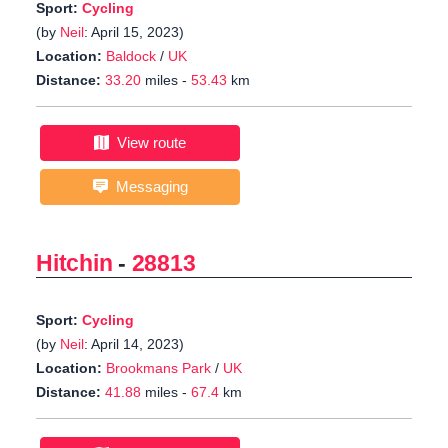
Sport:
Cycling
(by
Neil
: April 15, 2023)
Location:
Baldock
/
UK
Distance:
33.20
miles -
53.43
km
View route
Messaging
Hitchin
-
28813
Sport:
Cycling
(by
Neil
: April 14, 2023)
Location:
Brookmans Park
/
UK
Distance:
41.88
miles -
67.4
km