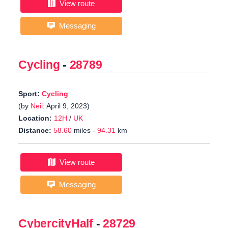
View route
Messaging
Cycling
-
28789
Sport:
Cycling
(by
Neil
: April 9, 2023)
Location:
12H
/
UK
Distance:
58.60
miles -
94.31
km
View route
Messaging
CybercityHalf
-
28729