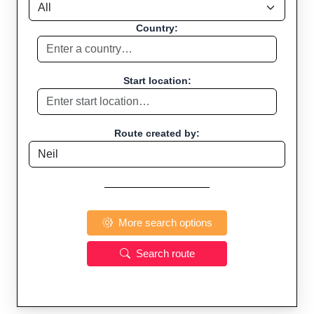
Country:
Start location:
Route created by:
More search options
Search route