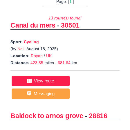
Page: |
1
|
13 route(s) found!
Canal du mers
-
30501
Sport:
Cycling
(by
Neil
: August 18, 2025)
Location:
Royan
/
UK
Distance:
423.55
miles -
681.64
km
View route
Messaging
Baldock to arnos grove
-
28816