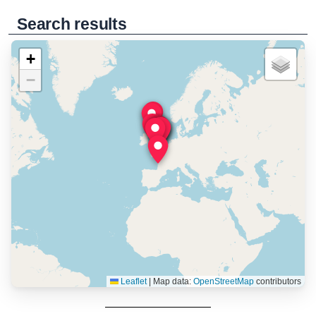
Search results
+
−
Leaflet
|
Map data:
OpenStreetMap
contributors