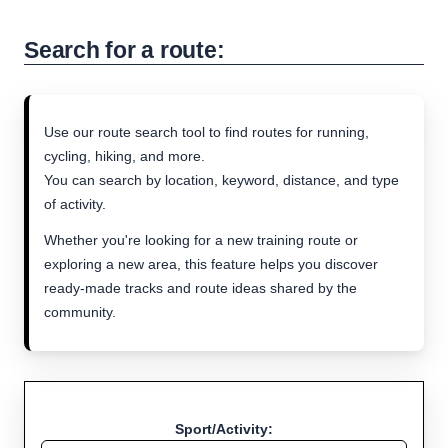
Search for a route:
Use our route search tool to find routes for running,
cycling, hiking, and more.
You can search by location, keyword, distance, and type
of activity.
Whether you're looking for a new training route or
exploring a new area, this feature helps you discover
ready-made tracks and route ideas shared by the
community.
Sport/Activity: