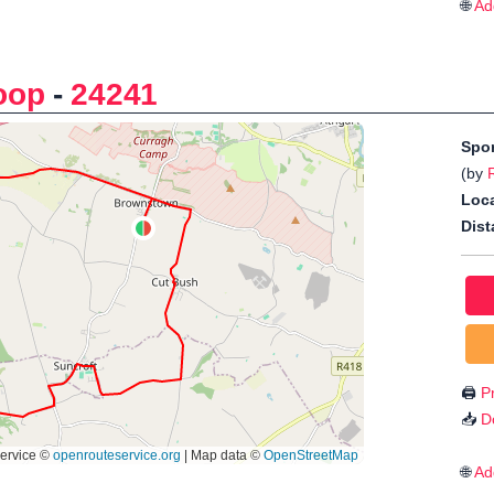
🌐
Ad
oop
-
24241
Spo
(by
Loca
Dist
🖨️
Pr
📥
D
🌐
Ad