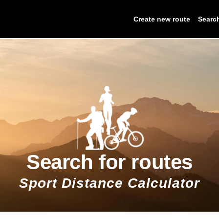
Create new route
Searc
Search for routes
Sport Distance Calculator