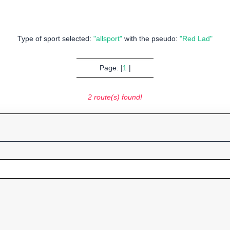
Type of sport selected:
"allsport"
with the pseudo:
"Red Lad"
Page: |
1
|
2 route(s) found!