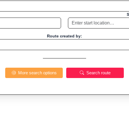
S
Route created by:
More search options
Search route