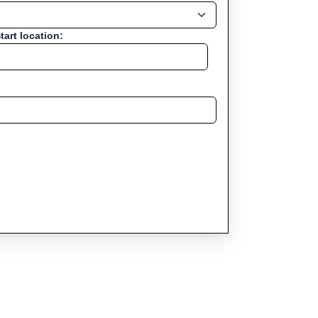
tart location: