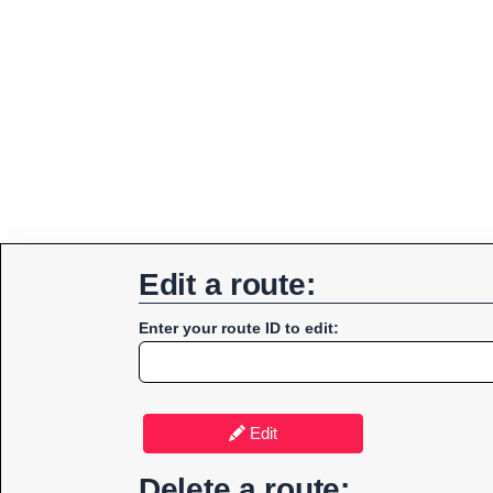
Edit a route:
Enter your route ID to edit:
Edit
Delete a route: