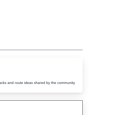
tracks and route ideas shared by the community.