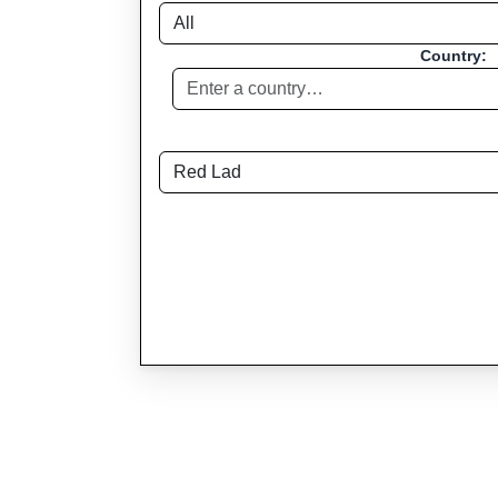
Country: