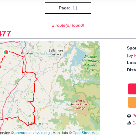
Page: |
1
|
2 route(s) found!
477
Spo
(by
Loca
Dist
🖨️
Pr
📥
D