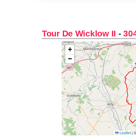
Tour De Wicklow II
-
30