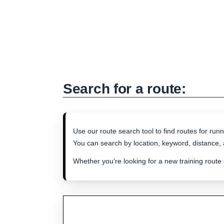
Search for a route:
Use our route search tool to find routes for runn
You can search by location, keyword, distance, a
Whether you're looking for a new training route