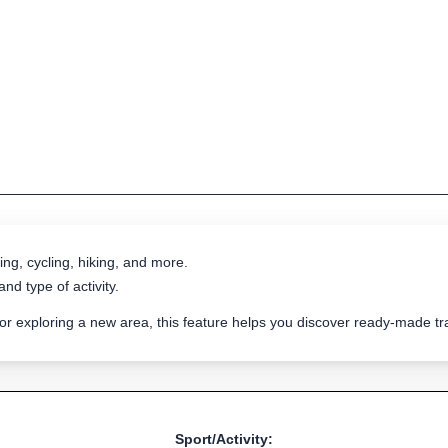
ing, cycling, hiking, and more.
nd type of activity.
 or exploring a new area, this feature helps you discover ready-made 
Sport/Activity: