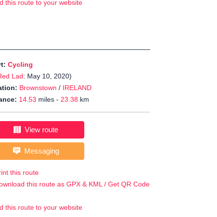
d this route to your website
rt:
Cycling
Red Lad
: May 10, 2020)
tion:
Brownstown
/
IRELAND
ance:
14.53
miles -
23.38
km
View route
Messaging
int this route
ownload this route as GPX & KML / Get QR Code
d this route to your website