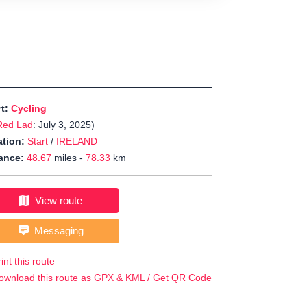
rt:
Cycling
Red Lad
: July 3, 2025)
tion:
Start
/
IRELAND
ance:
48.67
miles -
78.33
km
View route
Messaging
int this route
ownload this route as GPX & KML / Get QR Code