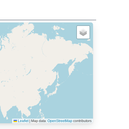
Leaflet
|
Map data:
OpenStreetMap
contributors