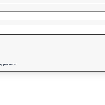
ing password.