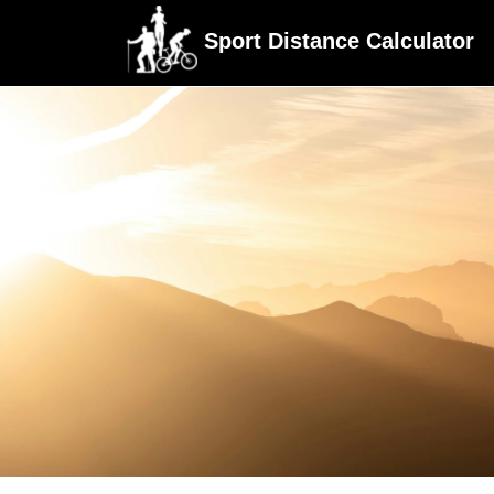
Sport Distance Calculator