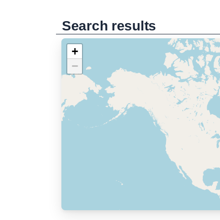
Search results
+
−