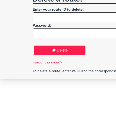
Enter your route ID to delete:
Password:
Delete
Forgot password?
To delete a route, enter its ID and the correspond