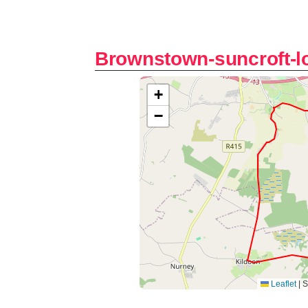
Brownstown-suncroft-l