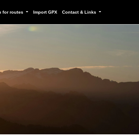
h for routes
Import GPX
Contact & Links