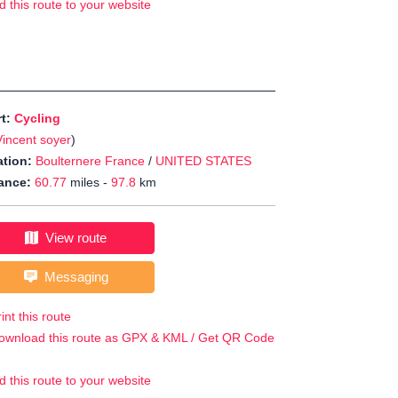
d this route to your website
rt:
Cycling
Vincent soyer
)
tion:
Boulternere France
/
UNITED STATES
ance:
60.77
miles -
97.8
km
View route
Messaging
int this route
ownload this route as GPX & KML / Get QR Code
d this route to your website