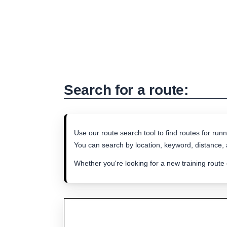
Search for a route:
Use our route search tool to find routes for runn
You can search by location, keyword, distance, a
Whether you're looking for a new training route