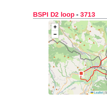
BSPI D2 loop
-
3713