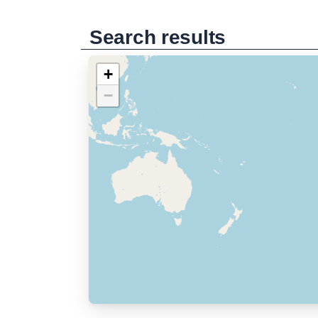
Search results
+
−