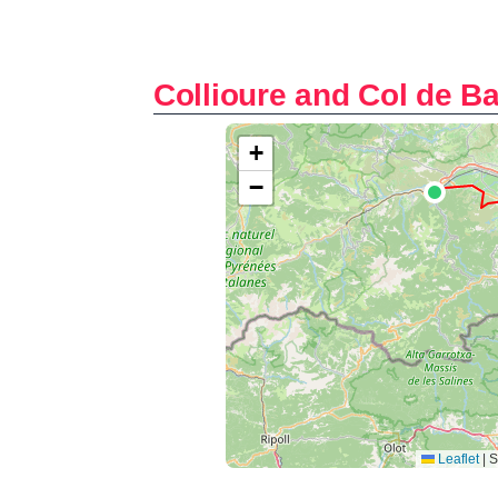
Collioure and Col de B