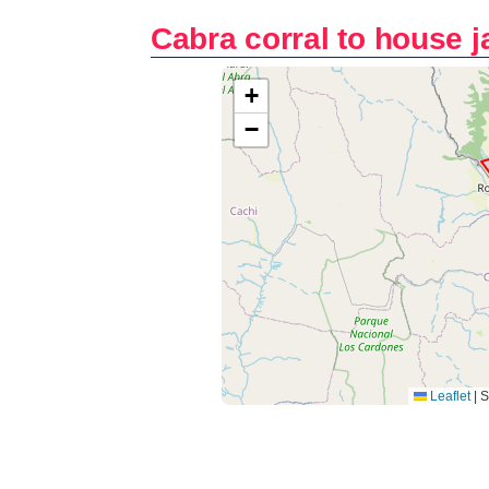
Cabra corral to house 