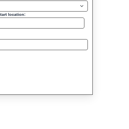
tart location: