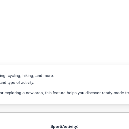
ing, cycling, hiking, and more.
nd type of activity.
 or exploring a new area, this feature helps you discover ready-made 
Sport/Activity: