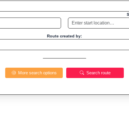
S
Route created by:
More search options
Search route