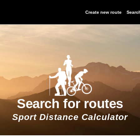
Create new route
Searc
Search for routes
Sport Distance Calculator