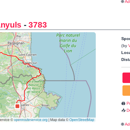
🌐
Ad
anyuls
-
3783
Spo
(by
Loca
Dist
🖨️
Pr
📥
D
🌐
Ad