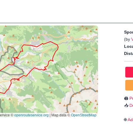
Spo
(by
Loca
Dist
🖨️
Pr
📥
D
🌐
Ad