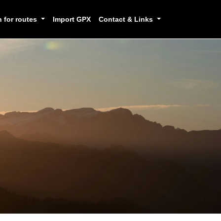
h for routes
Import GPX
Contact & Links