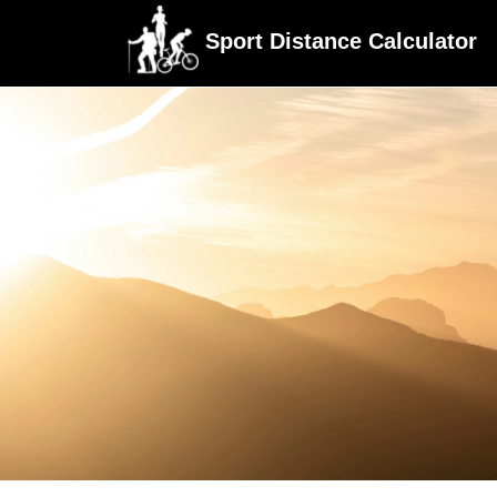
Sport Distance Calculator