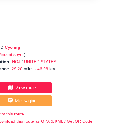
rt:
Cycling
Vincent soyer
)
tion:
HOJ
/
UNITED STATES
ance:
29.20
miles -
46.99
km
View route
Messaging
int this route
ownload this route as GPX & KML / Get QR Code