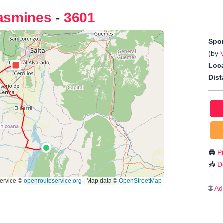
jasmines
-
3601
Spo
(by
Loca
Dist
🖨️
Pr
📥
D
🌐
Ad