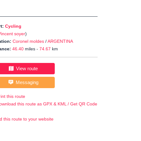
rt:
Cycling
Vincent soyer
)
tion:
Coronel moldes
/
ARGENTINA
ance:
46.40
miles -
74.67
km
View route
Messaging
int this route
ownload this route as GPX & KML / Get QR Code
d this route to your website