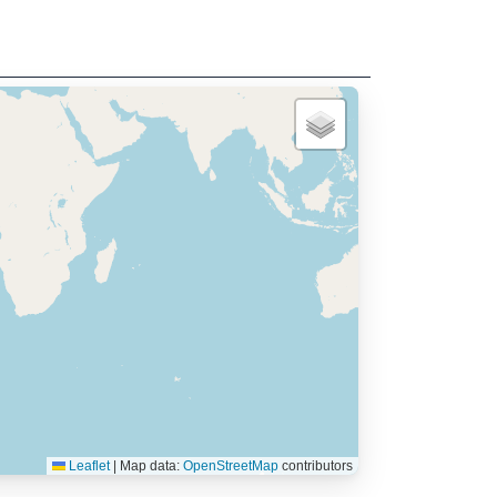
Leaflet
|
Map data:
OpenStreetMap
contributors