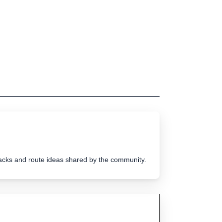
tracks and route ideas shared by the community.