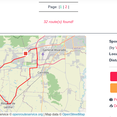
Page: |
1
|
2
|
32 route(s) found!
Spo
(by
Loca
Dist
🖨️
Pr
📥
D