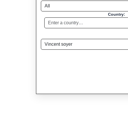
Country: