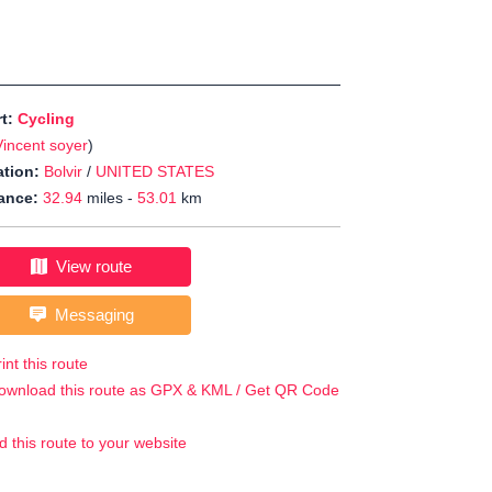
rt:
Cycling
Vincent soyer
)
tion:
Bolvir
/
UNITED STATES
ance:
32.94
miles -
53.01
km
View route
Messaging
int this route
ownload this route as GPX & KML / Get QR Code
d this route to your website