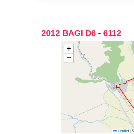
2012 BAGI D6
-
6112