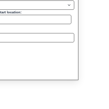
tart location: