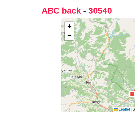
ABC back
-
30540