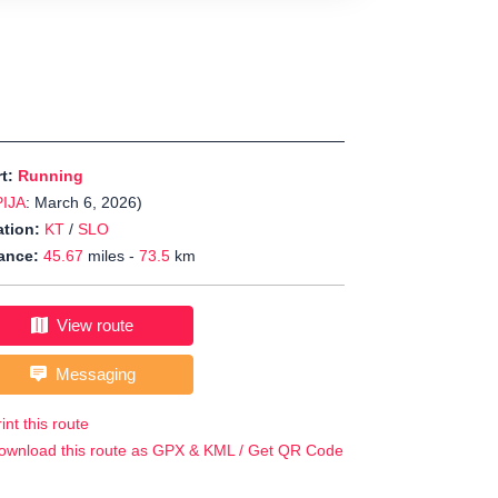
rt:
Running
PIJA
: March 6, 2026)
tion:
KT
/
SLO
ance:
45.67
miles -
73.5
km
View route
Messaging
int this route
ownload this route as GPX & KML / Get QR Code