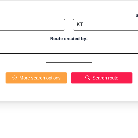
S
Route created by:
More search options
Search route