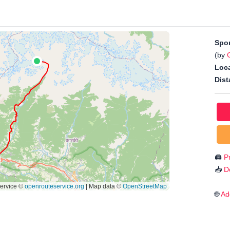
Spo
(by
Loca
Dist
🖨️
Pr
📥
D
🌐
Ad