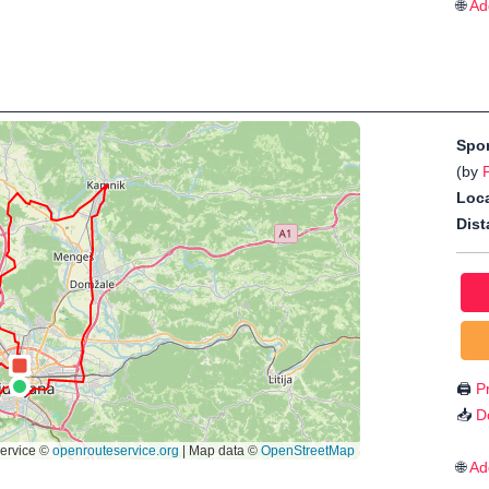
🌐
Ad
Spo
(by
Loca
Dist
🖨️
Pr
📥
D
🌐
Ad