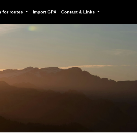
h for routes
Import GPX
Contact & Links