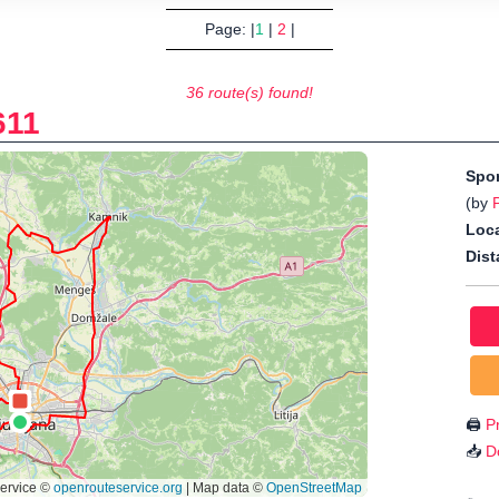
Page: |
1
|
2
|
36 route(s) found!
611
Spo
(by
Loca
Dist
🖨️
Pr
📥
D