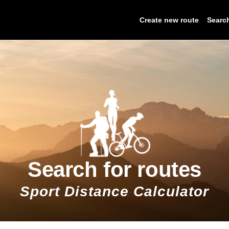
Create new route
Searc
Search for routes
Sport Distance Calculator