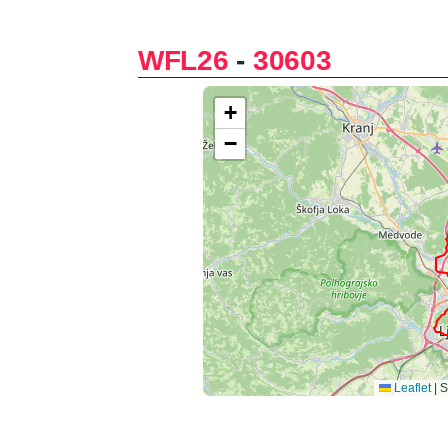
WFL26
-
30603