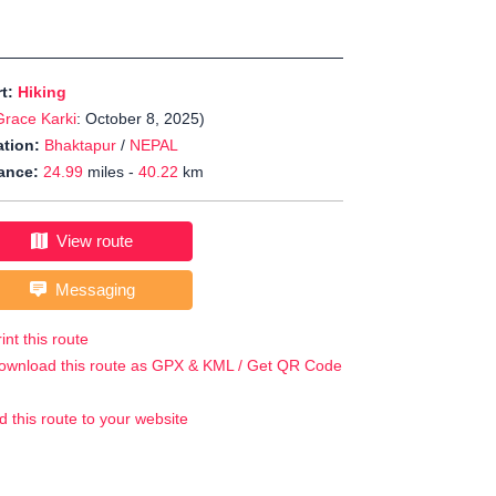
rt:
Hiking
Grace Karki
: October 8, 2025)
tion:
Bhaktapur
/
NEPAL
ance:
24.99
miles -
40.22
km
View route
Messaging
int this route
ownload this route as GPX & KML / Get QR Code
d this route to your website