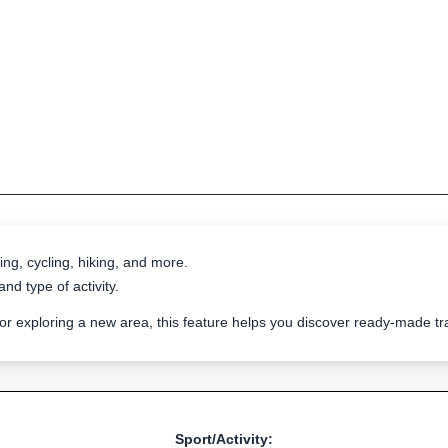
ing, cycling, hiking, and more.
nd type of activity.
 or exploring a new area, this feature helps you discover ready-made 
Sport/Activity: