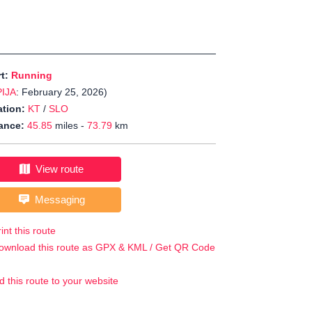
rt:
Running
PIJA
: February 25, 2026)
tion:
KT
/
SLO
ance:
45.85
miles -
73.79
km
View route
Messaging
int this route
ownload this route as GPX & KML / Get QR Code
d this route to your website