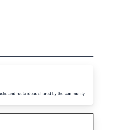
tracks and route ideas shared by the community.