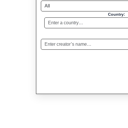
Country: