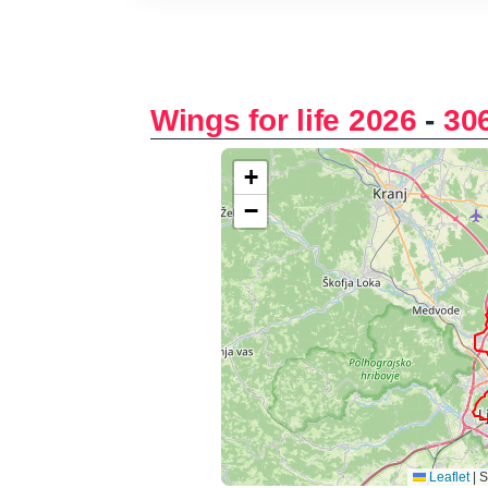
Wings for life 2026
-
30