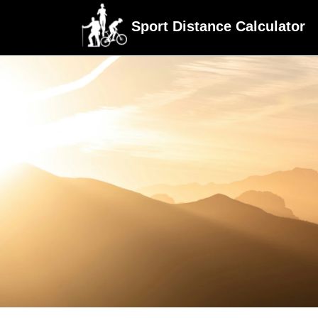
Sport Distance Calculator