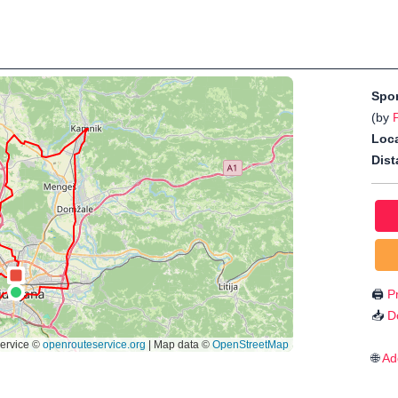
Spo
(by
Loca
Dist
🖨️
Pr
📥
D
🌐
Ad