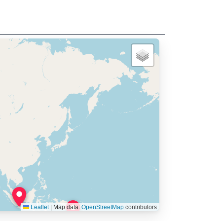
Leaflet
|
Map data:
OpenStreetMap
contributors