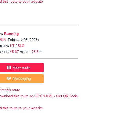
d this route to your website
rt:
Running
PIJA
: February 26, 2026)
tion:
KT
/
SLO
ance:
45.67
miles -
73.5
km
View route
Messaging
int this route
ownload this route as GPX & KML / Get QR Code
d this route to your website