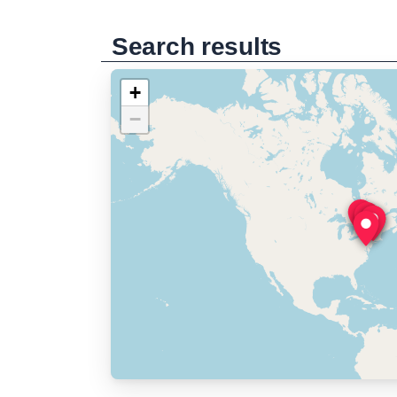
Search results
+
−