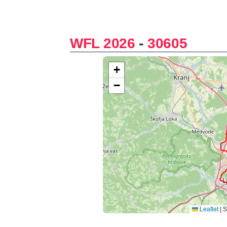
WFL 2026
-
30605