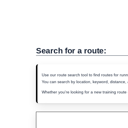
Search for a route:
Use our route search tool to find routes for runn
You can search by location, keyword, distance, a
Whether you're looking for a new training route