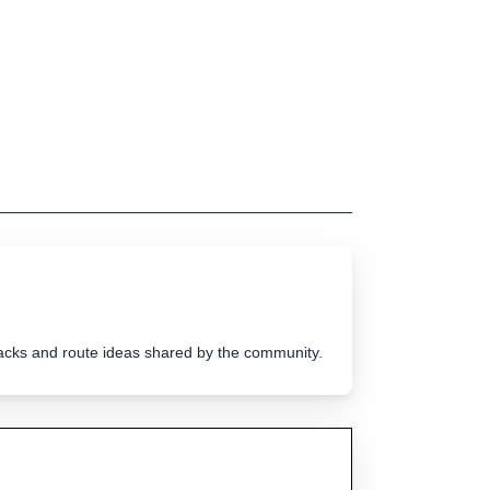
tracks and route ideas shared by the community.