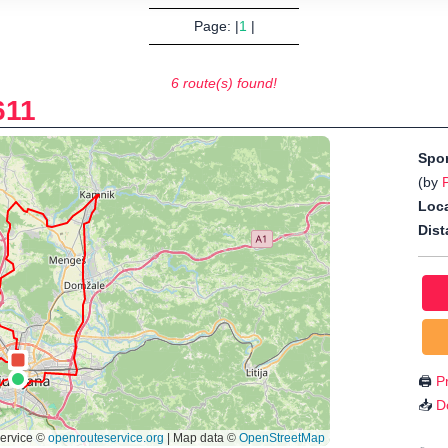
Page: |
1
|
6 route(s) found!
611
Spo
(by
Loca
Dist
🖨️
Pr
📥
D