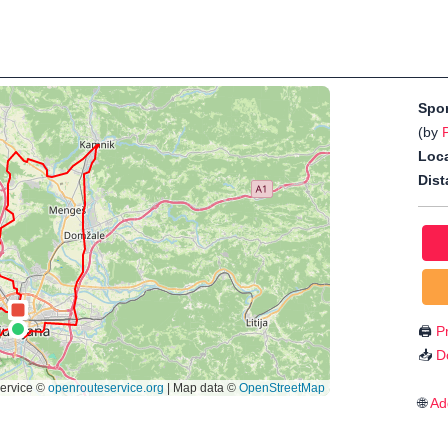
Spo
(by
Loca
Dist
🖨️
Pr
📥
D
🌐
Ad