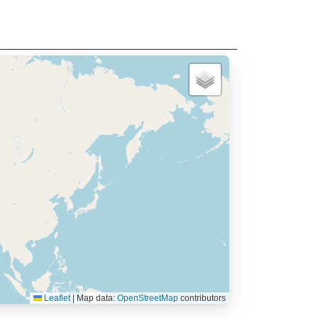
Leaflet
|
Map data:
OpenStreetMap
contributors