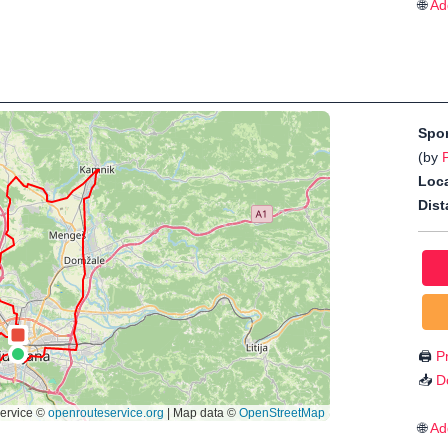
🌐
Ad
Spo
(by
Loca
Dist
🖨️
Pr
📥
D
🌐
Ad