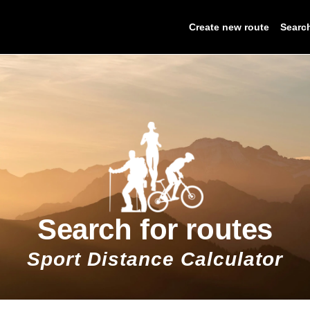
Create new route
Searc
Search for routes
Sport Distance Calculator