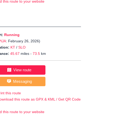
d this route to your website
rt:
Running
PIJA
: February 26, 2026)
tion:
KT
/
SLO
ance:
45.67
miles -
73.5
km
View route
Messaging
int this route
ownload this route as GPX & KML / Get QR Code
d this route to your website