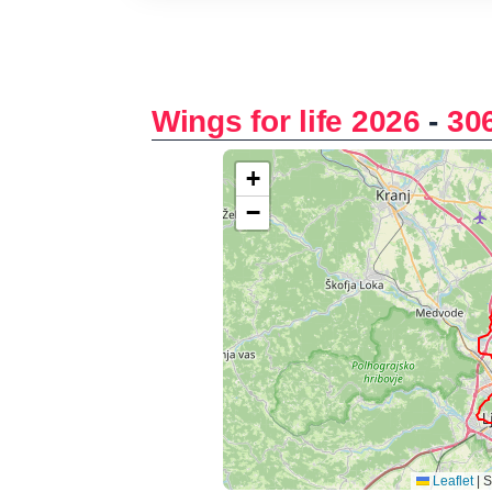
Wings for life 2026
-
30