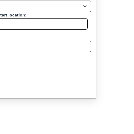
tart location: