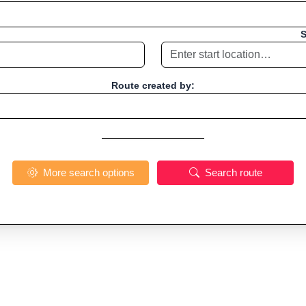
S
Route created by:
More search options
Search route