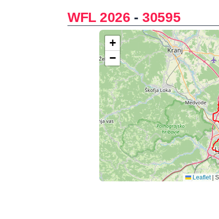
WFL 2026
-
30595