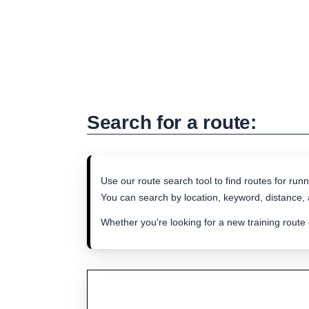
Search for a route:
Use our route search tool to find routes for runn
You can search by location, keyword, distance, a
Whether you're looking for a new training route