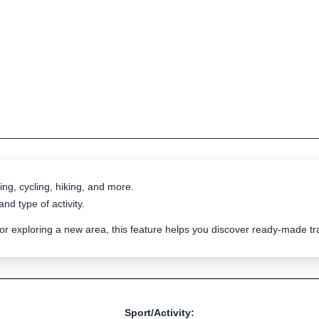
ing, cycling, hiking, and more.
nd type of activity.
 or exploring a new area, this feature helps you discover ready-made 
Sport/Activity: