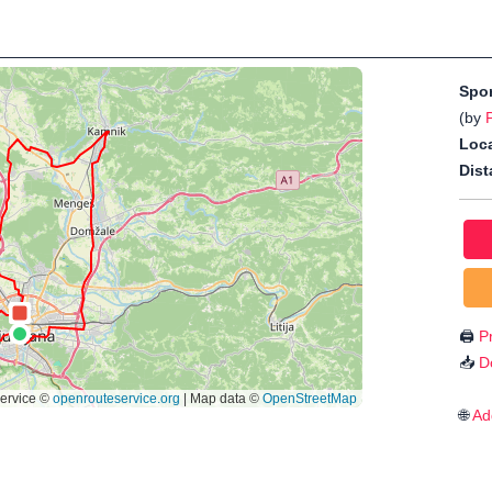
Spo
(by
P
Loca
Dist
🖨️
Pr
📥
D
🌐
Ad