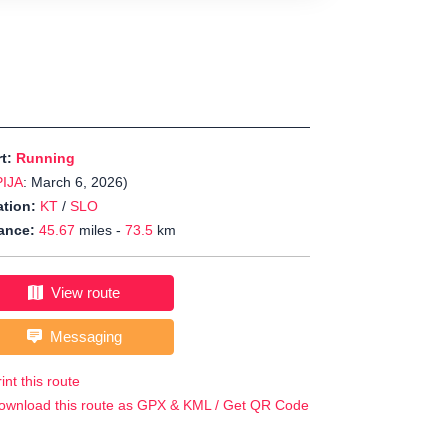
rt:
Running
PIJA
: March 6, 2026)
tion:
KT
/
SLO
ance:
45.67
miles -
73.5
km
View route
Messaging
int this route
ownload this route as GPX & KML / Get QR Code