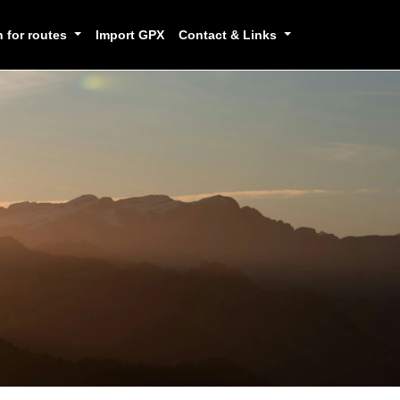
h for routes
Import GPX
Contact & Links