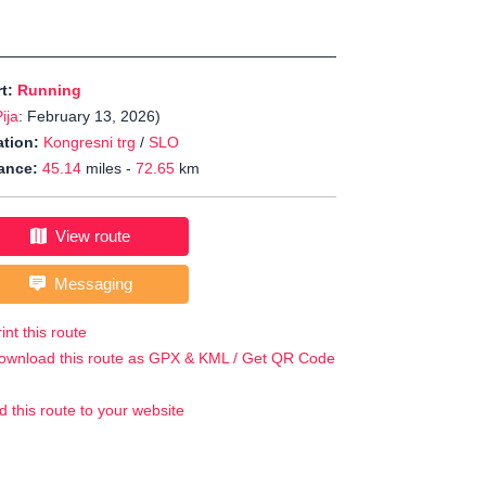
rt:
Running
ija
: February 13, 2026)
tion:
Kongresni trg
/
SLO
ance:
45.14
miles -
72.65
km
View route
Messaging
int this route
ownload this route as GPX & KML / Get QR Code
d this route to your website