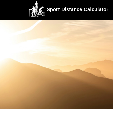
Sport Distance Calculator