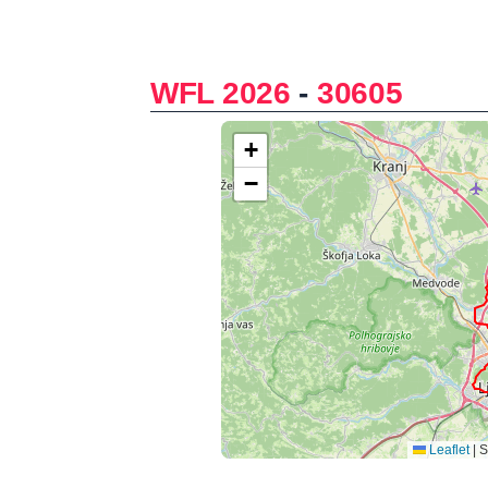
WFL 2026
-
30605