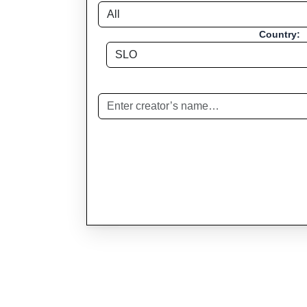
Country: