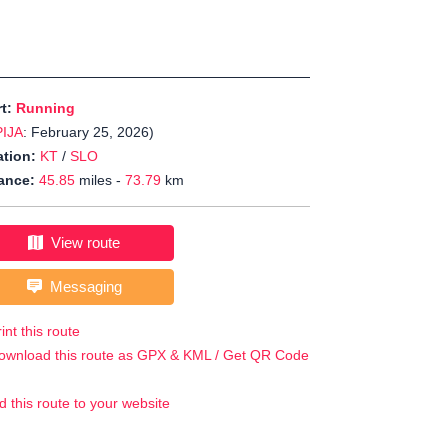
rt:
Running
PIJA
: February 25, 2026)
tion:
KT
/
SLO
ance:
45.85
miles -
73.79
km
View route
Messaging
int this route
ownload this route as GPX & KML / Get QR Code
d this route to your website