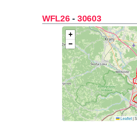
WFL26
-
30603