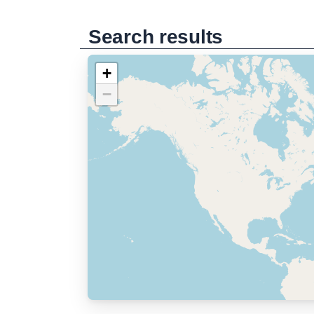
Search results
+
−