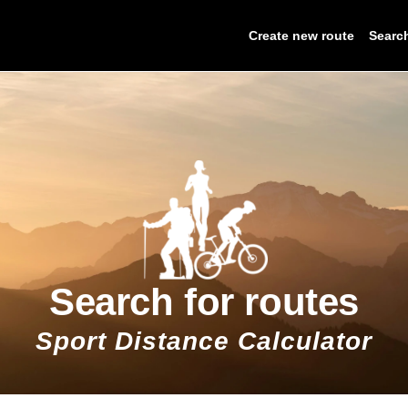
Create new route
Searc
Search for routes
Sport Distance Calculator