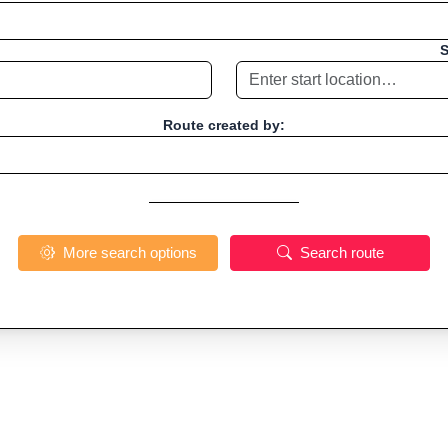
S
Route created by:
More search options
Search route