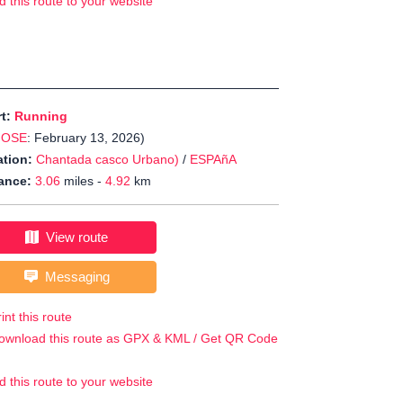
d this route to your website
rt:
Running
JOSE
: February 13, 2026)
tion:
Chantada casco Urbano)
/
ESPAñA
ance:
3.06
miles -
4.92
km
View route
Messaging
int this route
ownload this route as GPX & KML / Get QR Code
d this route to your website