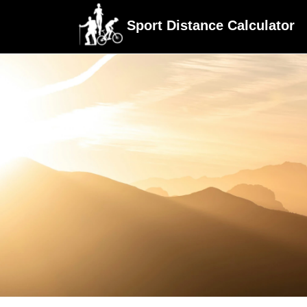
Sport Distance Calculator