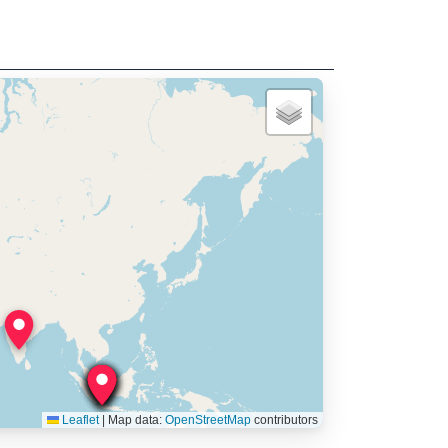
Leaflet
|
Map data:
OpenStreetMap
contributors