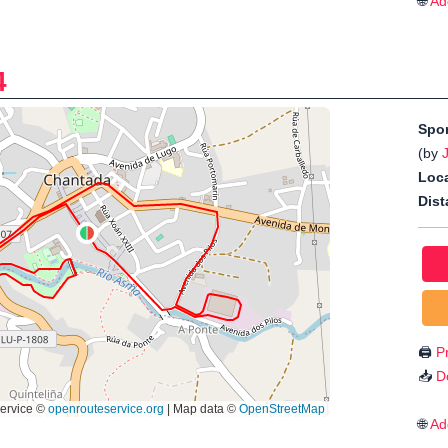
🌐
Ad
4
Spo
(by
Loca
Dist
🖨️
Pr
📥
D
🌐
Ad