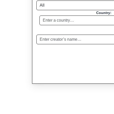
Country: