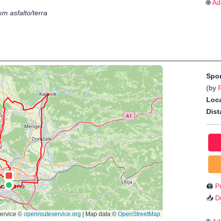
🌐
Ad
km asfalto/terra
Spo
(by
P
Loca
Dist
🖨️
Pr
📥
D