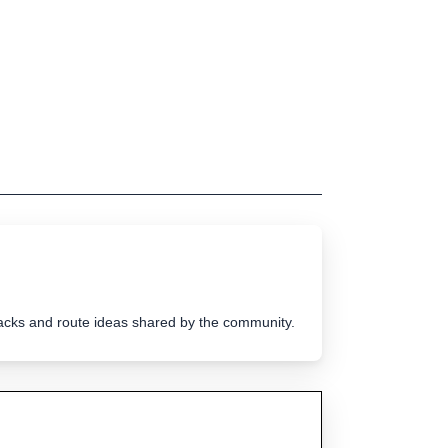
tracks and route ideas shared by the community.