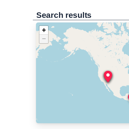
Search results
+
−