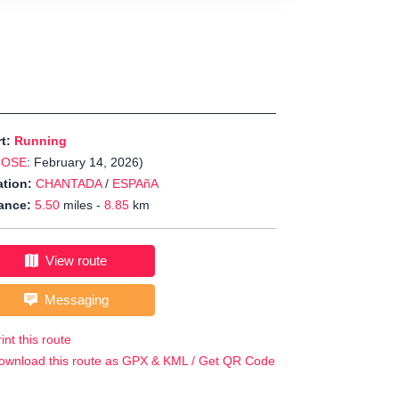
rt:
Running
JOSE
: February 14, 2026)
tion:
CHANTADA
/
ESPAñA
ance:
5.50
miles -
8.85
km
View route
Messaging
int this route
ownload this route as GPX & KML / Get QR Code