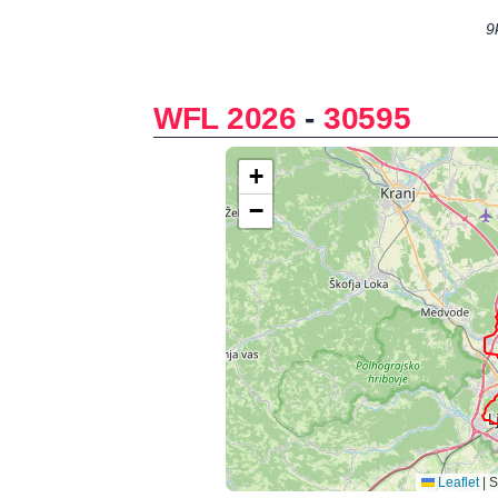
9
WFL 2026
-
30595