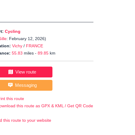
rt:
Cycling
ille
: February 12, 2026)
tion:
Vichy
/
FRANCE
ance:
55.83
miles -
89.85
km
View route
Messaging
int this route
ownload this route as GPX & KML / Get QR Code
d this route to your website