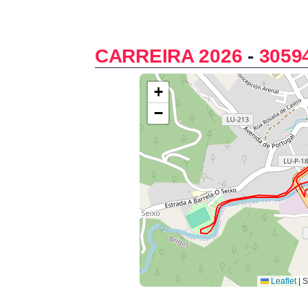
CARREIRA 2026
-
3059