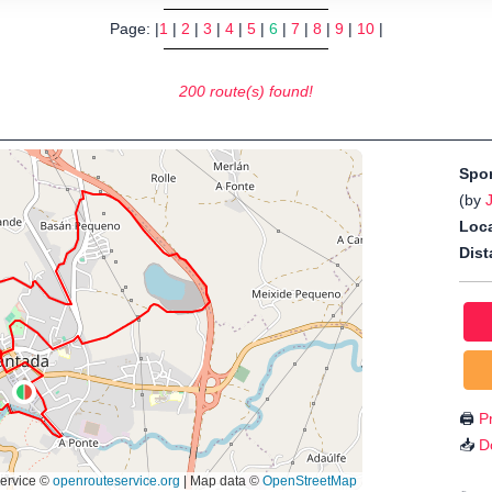
Page: |
1
|
2
|
3
|
4
|
5
|
6
|
7
|
8
|
9
|
10
|
200 route(s) found!
Spo
(by
Loca
Dist
🖨️
Pr
📥
D