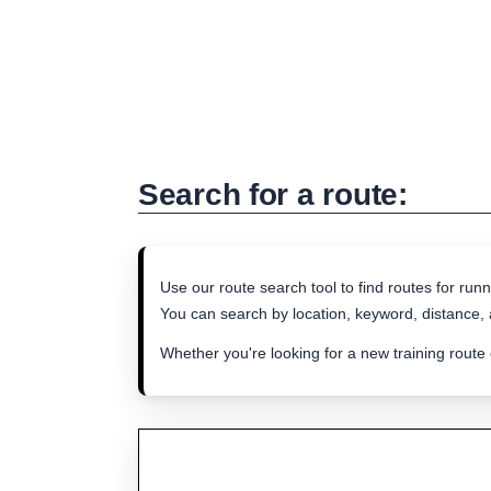
Search for a route:
Use our route search tool to find routes for runn
You can search by location, keyword, distance, a
Whether you're looking for a new training route