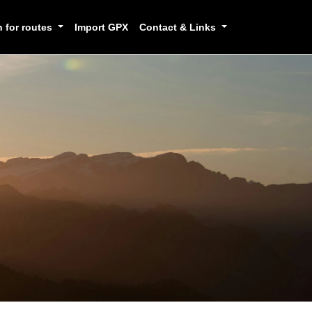
h for routes
Import GPX
Contact & Links