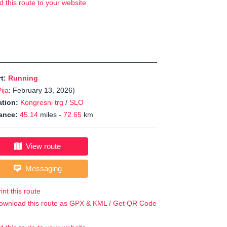
d this route to your website
rt:
Running
ija
: February 13, 2026)
tion:
Kongresni trg
/
SLO
ance:
45.14
miles -
72.65
km
View route
Messaging
int this route
ownload this route as GPX & KML / Get QR Code