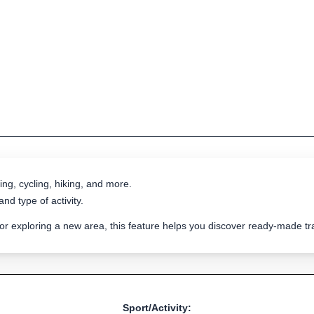
ing, cycling, hiking, and more.
nd type of activity.
 or exploring a new area, this feature helps you discover ready-made 
Sport/Activity: