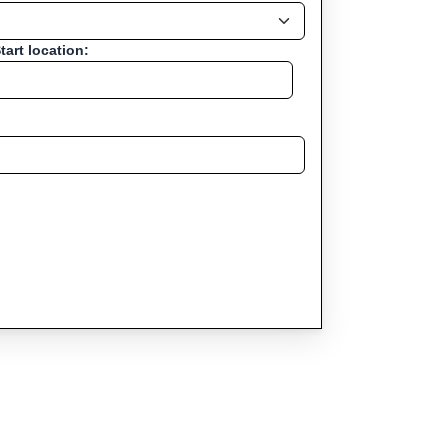
tart location: