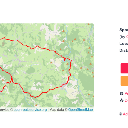
Spo
(by
G
Loca
Dist
🖨️
Pr
📥
D
🌐
Ad