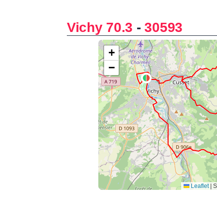
Vichy 70.3
-
30593