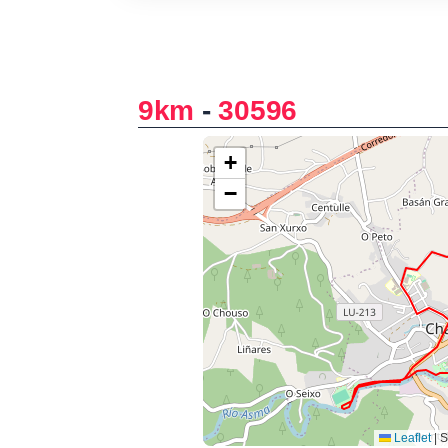
9km
-
30596