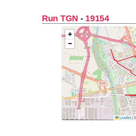
Run TGN
-
19154