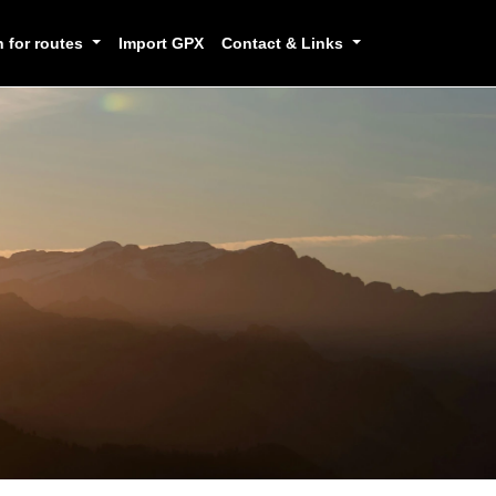
h for routes
Import GPX
Contact & Links