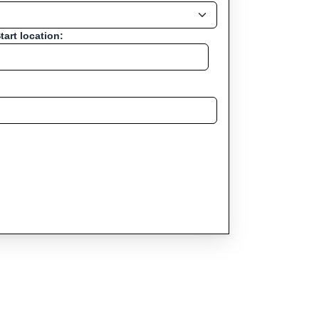
tart location: