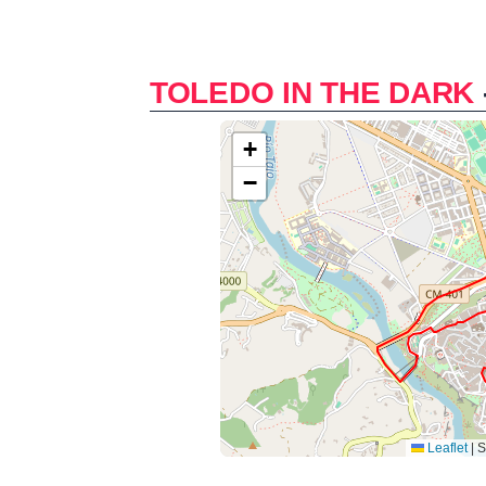
TOLEDO IN THE DARK