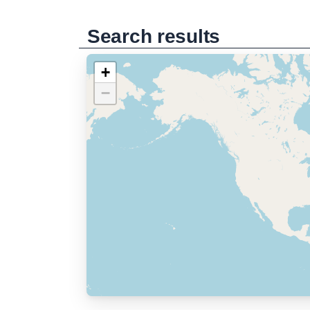
Search results
+
−