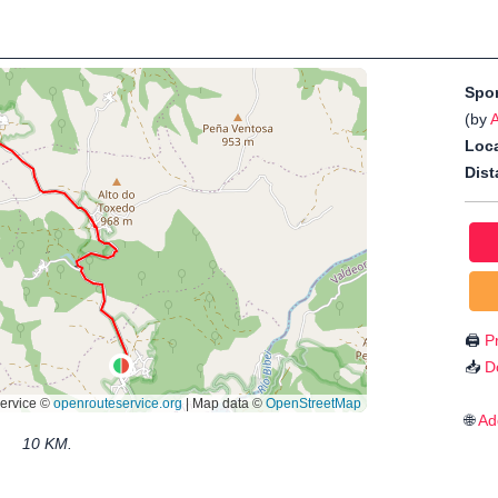
Spo
(by
Loca
Dist
🖨️
Pr
📥
D
🌐
Ad
10 KM.