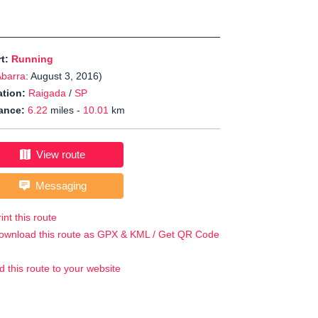
rt:
Running
Abarra
: August 3, 2016)
tion:
Raigada
/
SP
ance:
6.22
miles -
10.01
km
View route
Messaging
int this route
ownload this route as GPX & KML / Get QR Code
d this route to your website