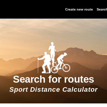
Create new route
Searc
Search for routes
Sport Distance Calculator