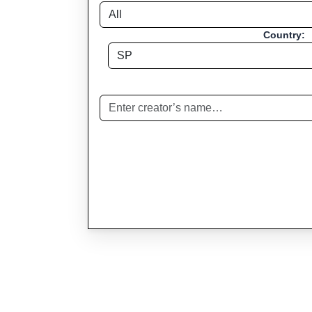
Country: