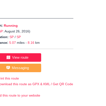
rt:
Running
SP
: August 26, 2016)
tion:
SP
/
SP
ance:
5.07
miles -
8.16
km
View route
Messaging
int this route
ownload this route as GPX & KML / Get QR Code
d this route to your website