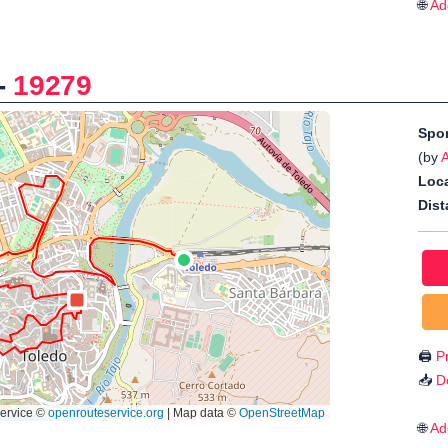
🌐
Ad
-
19279
Spo
(by
Loca
Dist
🖨️
Pr
📥
D
🌐
Ad