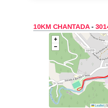
10KM CHANTADA
-
301