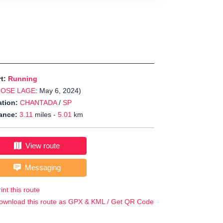
rt:
Running
JOSE LAGE
: May 6, 2024)
tion:
CHANTADA
/
SP
ance:
3.11
miles -
5.01
km
View route
Messaging
int this route
ownload this route as GPX & KML / Get QR Code