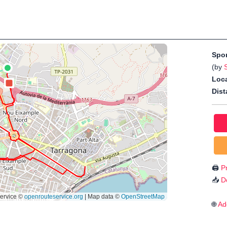
Spo
(by
Loca
Dist
🖨️
Pr
📥
D
🌐
Ad