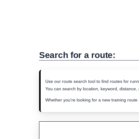
Search for a route:
Use our route search tool to find routes for runn
You can search by location, keyword, distance, a
Whether you're looking for a new training route