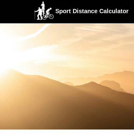
Sport Distance Calculator