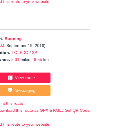
d this route to your website
rt:
Running
AM
: September 19, 2016)
tion:
TOLEDO
/
SP
ance:
5.31
miles -
8.55
km
View route
Messaging
int this route
ownload this route as GPX & KML / Get QR Code
d this route to your website