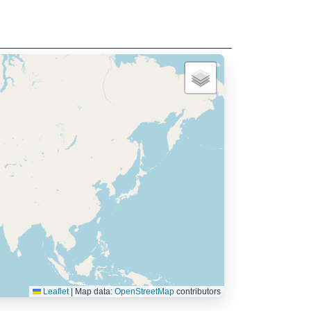
Leaflet
|
Map data:
OpenStreetMap
contributors