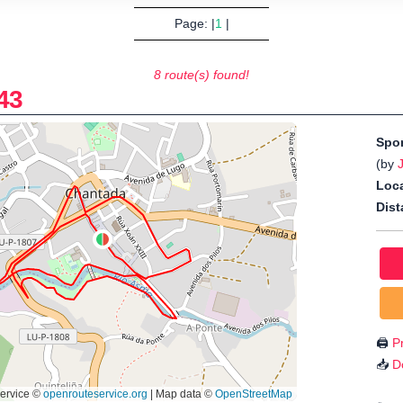
Page: |
1
|
8 route(s) found!
43
Spo
(by
Loca
Dist
🖨️
Pr
📥
D