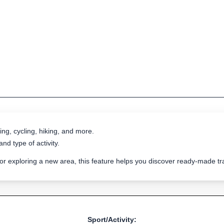
ing, cycling, hiking, and more.
nd type of activity.
 or exploring a new area, this feature helps you discover ready-made 
Sport/Activity: