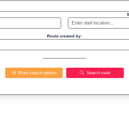
S
Route created by:
More search options
Search route