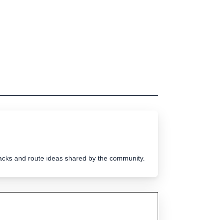
tracks and route ideas shared by the community.