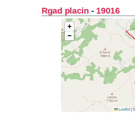
Rgad placin
-
19016