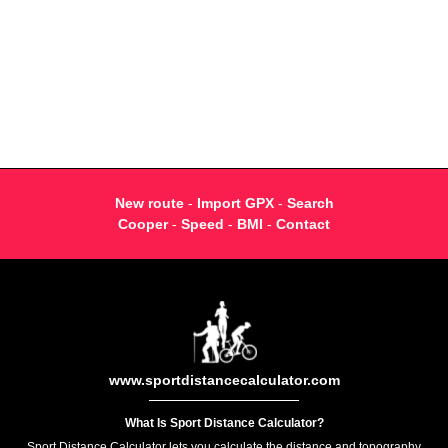
New route
-
Import GPX
-
Search
Cooper
-
Speed
-
BMI
-
Contact
www.sportdistancecalculator.com
What Is Sport Distance Calculator?
Sport Distance Calculator lets you calculate the distance and topography