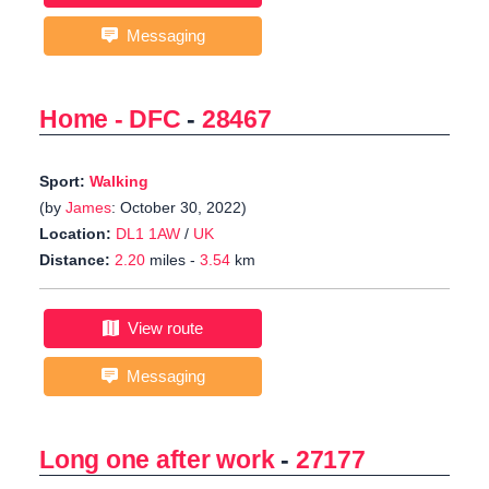
Messaging
Home - DFC
-
28467
Sport:
Walking
(by
James
: October 30, 2022)
Location:
DL1 1AW
/
UK
Distance:
2.20
miles -
3.54
km
View route
Messaging
Long one after work
-
27177