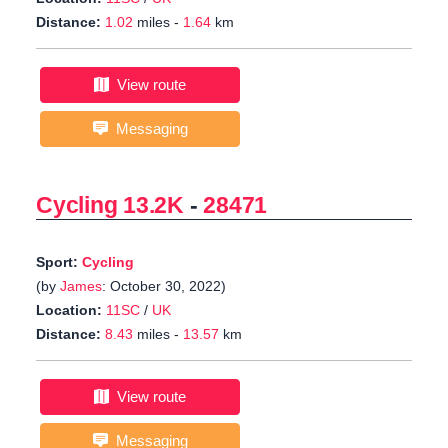
Distance:
1.02
miles -
1.64
km
View route
Messaging
Cycling 13.2K
-
28471
Sport:
Cycling
(by
James
: October 30, 2022)
Location:
11SC
/
UK
Distance:
8.43
miles -
13.57
km
View route
Messaging