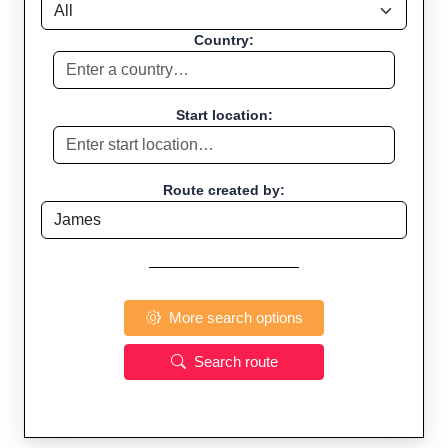
Country:
Start location:
Route created by:
More search options
Search route