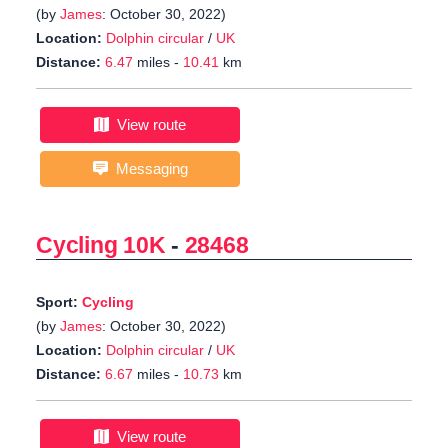
(by
James
: October 30, 2022)
Location:
Dolphin circular
/
UK
Distance:
6.47
miles -
10.41
km
View route
Messaging
Cycling 10K
-
28468
Sport:
Cycling
(by
James
: October 30, 2022)
Location:
Dolphin circular
/
UK
Distance:
6.67
miles -
10.73
km
View route