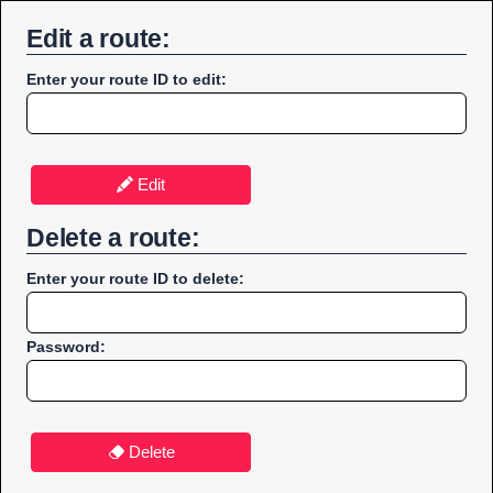
Edit a route:
Enter your route ID to edit:
Edit
Delete a route:
Enter your route ID to delete:
Password:
Delete