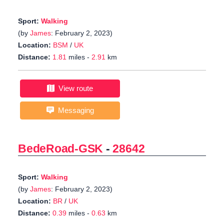
Sport:
Walking
(by
James
: February 2, 2023)
Location:
BSM
/
UK
Distance:
1.81
miles -
2.91
km
View route
Messaging
BedeRoad-GSK
-
28642
Sport:
Walking
(by
James
: February 2, 2023)
Location:
BR
/
UK
Distance:
0.39
miles -
0.63
km