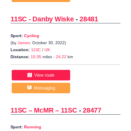
11SC - Danby Wiske
-
28481
Sport:
Cycling
(by
James
: October 30, 2022)
Location:
11SC
/
UK
Distance:
15.05
miles -
24.22
km
View route
Messaging
11SC – McMR – 11SC
-
28477
Sport:
Running