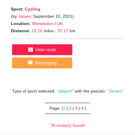
Sport:
Cycling
(by
James
: September 10, 2021)
Location:
Wimbledon
/
UK
Distance:
23.16
miles -
37.27
km
View route
Messaging
Type of sport selected:
"allsport"
with the pseudo:
"James"
Page: |
1
|
2
|
3
|
4
|
76 route(s) found!