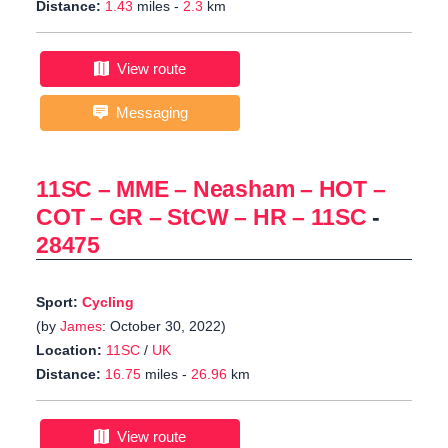
Distance:
1.43
miles -
2.3
km
View route
Messaging
11SC – MME – Neasham – HOT –
COT – GR – StCW – HR – 11SC
-
28475
Sport:
Cycling
(by
James
: October 30, 2022)
Location:
11SC
/
UK
Distance:
16.75
miles -
26.96
km
View route