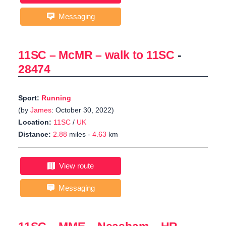
Messaging
11SC – McMR – walk to 11SC
-
28474
Sport:
Running
(by
James
: October 30, 2022)
Location:
11SC
/
UK
Distance:
2.88
miles -
4.63
km
View route
Messaging