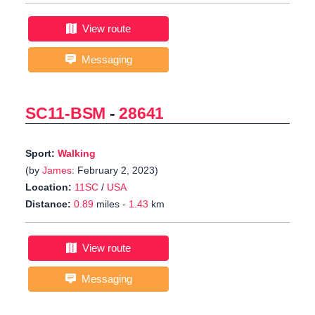
View route
Messaging
SC11-BSM
-
28641
Sport:
Walking
(by
James
: February 2, 2023)
Location:
11SC
/
USA
Distance:
0.89
miles -
1.43
km
View route
Messaging