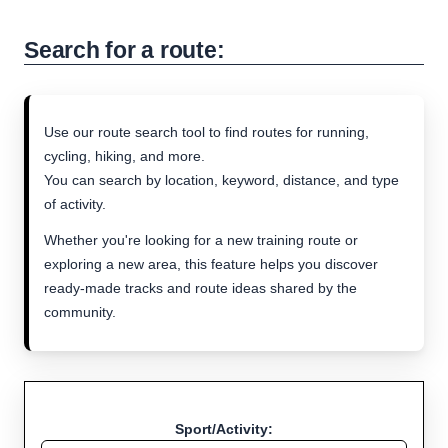
Search for a route:
Use our route search tool to find routes for running,
cycling, hiking, and more.
You can search by location, keyword, distance, and type
of activity.
Whether you're looking for a new training route or
exploring a new area, this feature helps you discover
ready-made tracks and route ideas shared by the
community.
Sport/Activity: