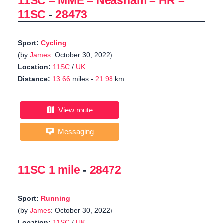
11SC – MME – Neasham – HR –
11SC
-
28473
Sport:
Cycling
(by
James
: October 30, 2022)
Location:
11SC
/
UK
Distance:
13.66
miles -
21.98
km
View route
Messaging
11SC 1 mile
-
28472
Sport:
Running
(by
James
: October 30, 2022)
Location:
11SC
/
UK