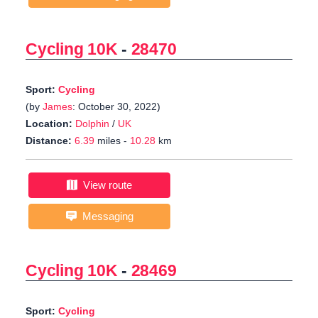
Cycling 10K
-
28470
Sport:
Cycling
(by
James
: October 30, 2022)
Location:
Dolphin
/
UK
Distance:
6.39
miles -
10.28
km
View route
Messaging
Cycling 10K
-
28469
Sport:
Cycling