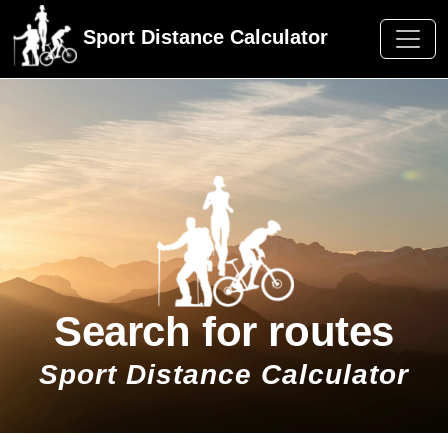
Sport Distance Calculator
Search for routes
Sport Distance Calculator