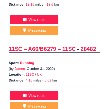
Distance:
12.18
miles -
19.6
km
View route
Messaging
11SC – A66/B6279 – 11SC
-
28482
Sport:
Running
(by
James
: October 31, 2022)
Location:
11SC
/
UK
Distance:
4.16
miles -
6.69
km
View route
Messaging