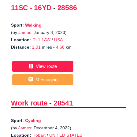
11SC - 16YD
-
28586
Sport:
Walking
(by
James
: January 8, 2023)
Location:
DL1 1AW
/
USA
Distance:
2.91
miles -
4.68
km
View route
Messaging
Work route
-
28541
Sport:
Cycling
(by
James
: December 4, 2022)
Location:
Hobart
/
UNITED STATES