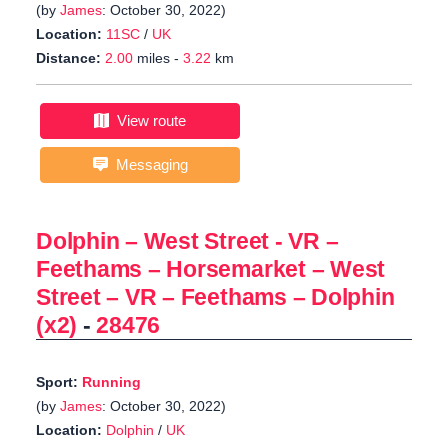
(by
James
: October 30, 2022)
Location:
11SC
/
UK
Distance:
2.00
miles -
3.22
km
View route
Messaging
Dolphin – West Street - VR –
Feethams – Horsemarket – West
Street – VR – Feethams – Dolphin
(x2)
-
28476
Sport:
Running
(by
James
: October 30, 2022)
Location:
Dolphin
/
UK