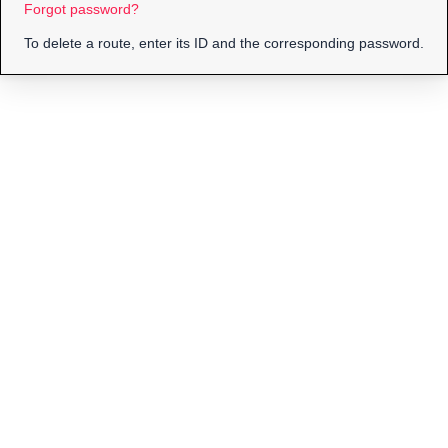
Forgot password?
To delete a route, enter its ID and the corresponding password.