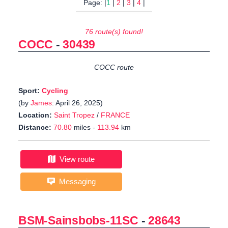
Page: |
1
|
2
|
3
|
4
|
76 route(s) found!
COCC
-
30439
COCC route
Sport:
Cycling
(by
James
: April 26, 2025)
Location:
Saint Tropez
/
FRANCE
Distance:
70.80
miles -
113.94
km
View route
Messaging
BSM-Sainsbobs-11SC
-
28643