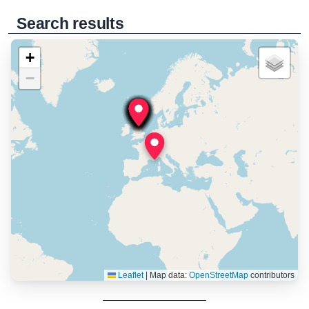
Search results
+
−
Leaflet
|
Map data:
OpenStreetMap
contributors